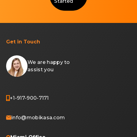
Started
Get in Touch
We are happy to
assist you
+1-917-900-7171
info@mobikasa.com