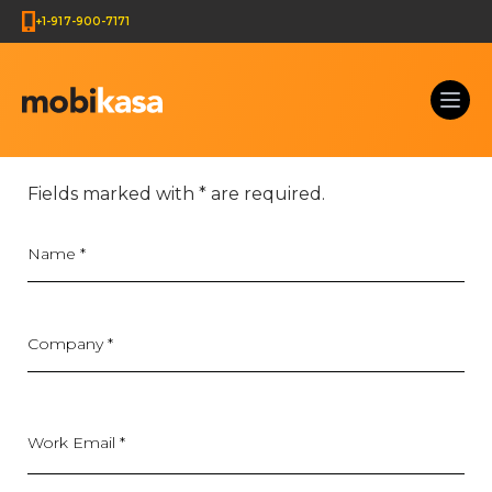
+1-917-900-7171
Get Your Web Development Quote & Ecommerce Deve
Fields marked with
*
are required.
Name
*
Company
*
Work Email *