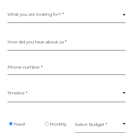
What you are looking for? *
How did you hear about us *
Phone number *
Timeline *
Budget type
Fixed
Monthly
Select Budget *