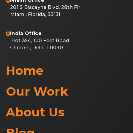
Miami Office
201 S Biscayne Blvd, 28th Flr
Miami, Florida, 33131
India Office
Plot 354, 100 Feet Road
Ghitorni, Delhi 110030
Home
Our Work
About Us
Blog