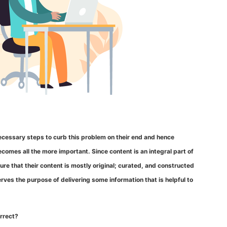
 necessary steps to curb this problem on their end and hence
omes all the more important. Since content is an integral part of
re that their content is mostly original; curated, and constructed
serves the purpose of delivering some information that is helpful to
orrect?