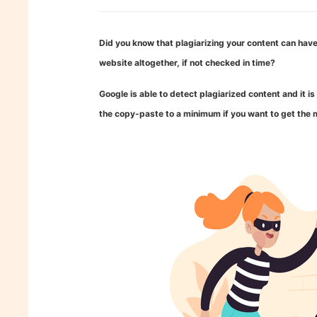
Did you know that plagiarizing your content can have
website altogether, if not checked in time?
Google is able to detect plagiarized content and it 
the copy-paste to a minimum if you want to get the m