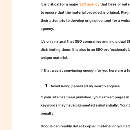
It is critical for a major
SEO agency
that hires or out
to ensure that the material provided is original. Pla
their attempts to develop original content for a webs
agency.
It’s only natural that SEO companies and individual SE
distributing them. It is also in an SEO professional’s 
unique material.
If that wasn’t convincing enough for you here are a 
Avoid being penalized by search engines.
If your site has been punished, your ranked pages i
keywords may have plummeted substantially. Your tar
penalty.
Google can readily detect copied material on your sit