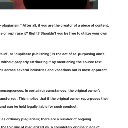
agiarism.” After all, if you are the creator of a piece of content,
 or rephrase it? Right? Shouldn’t you be free to utilize your own
aud”, or “duplicate publishing”, is the act of re-purposing one’s
) without properly attributing it by mentioning the source text.
ans across several industries and vocations but is most apparent
 consequences. In certain circumstances, the original owner’s
nsferred. This implies that if the original owner repurposes their
and can be held legally liable for such conduct.
cut as ordinary plagiarism; there are a number of ongoing
the thin line of plagiarized vs. a completely original piece of