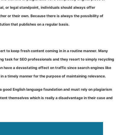
al, or legal standpoint, individuals should always offer
r or their own. Because there is always the possibility of
tution that publishes on a regular basis.
xpert to keep fresh content coming in in a routine manner. Many
 task for SEO professionals and they resort to simply recycling
 have a devastating effect on traffic since search engines like
 in a timely manner for the purpose of maintaining relevance.
a good English language foundation and must rely on plagiarism
tent themselves which is really a disadvantage in their case and