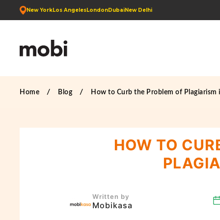
New York
Los Angeles
London
Dubai
New Delhi
Home
Blog
How to Curb the Problem of Plagiarism 
HOW TO CURB
PLAGIA
Written by
Mobikasa