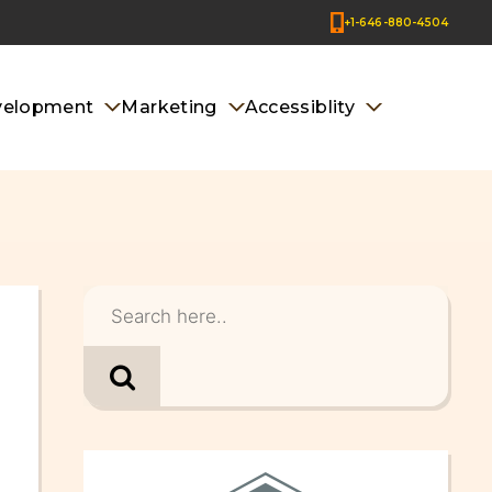
+1-646-880-4504
velopment
Marketing
Accessiblity