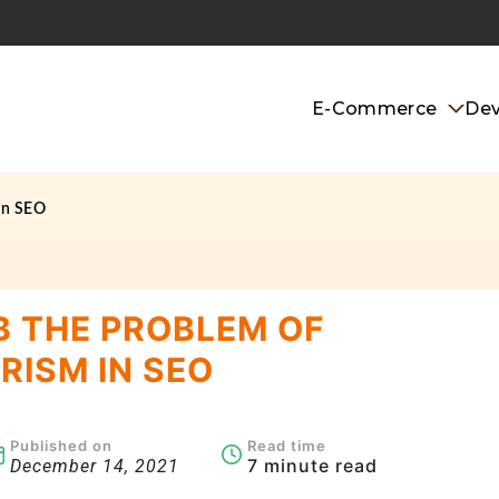
E-Commerce
De
in SEO
 THE PROBLEM OF
RISM IN SEO
Published on
Read time
7 minute read
December 14, 2021