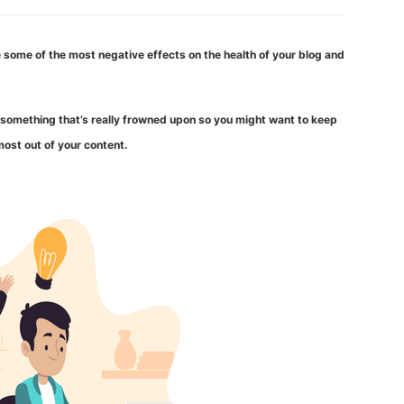
 some of the most negative effects on the health of your blog and
is something that’s really frowned upon so you might want to keep
ost out of your content.