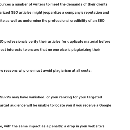
sources a number of writers to meet the demands of their clients
giarized SEO articles might jeopardize a company’s reputation and
ite as well as undermine the professional credibility of an SEO
O professionals verify their articles for duplicate material before
best interests to ensure that no one else is plagiarizing their
few reasons why one must avoid plagiarism at all costs:
n SERPs may have vanished, or your ranking for your targeted
get audience will be unable to locate you if you receive a Google
e, with the same impact as a penalty: a drop in your website’s