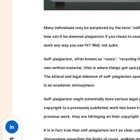
Many individuals may be perplexed by the term “self-pl
how can it be deemed plagiarism if you chose to reuse
work any way you see fit? Well, not quite
Self-plagiarism, often known as “reuse”, “recycling fr
own written material, (this is where things get spicy
The ethical and legal dilemma of self-plagiarism sp
in an academic atmosphere.
Self-plagiarism might potentially have serious legal
copyright to a previously published work has been tra
previous work, they are infringing on their copyright 
It is in fact true that self-plagiarism isn’t as clear-
discussions regarding the limits of reuse, walking on 