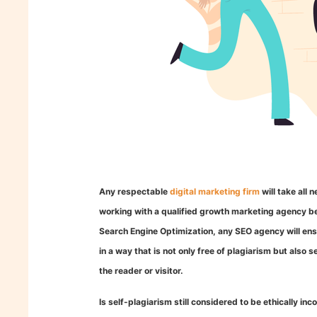
Any respectable
digital marketing firm
will take all
working with a qualified growth marketing agency bec
Search Engine Optimization, any SEO agency will ensu
in a way that is not only free of plagiarism but also 
the reader or visitor.
Is self-plagiarism still considered to be ethically inc