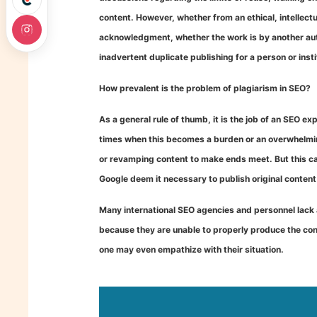
content. However, whether from an ethical, intellectu
acknowledgment, whether the work is by another autho
inadvertent duplicate publishing for a person or insti
How prevalent is the problem of plagiarism in SEO?
As a general rule of thumb, it is the job of an SEO e
times when this becomes a burden or an overwhelming
or revamping content to make ends meet. But this can
Google deem it necessary to publish original content
Many international SEO agencies and personnel lack 
because they are unable to properly produce the con
one may even empathize with their situation.