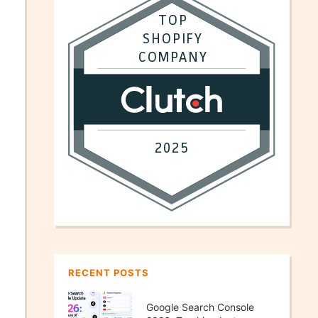
RECENT POSTS
Google Search Console