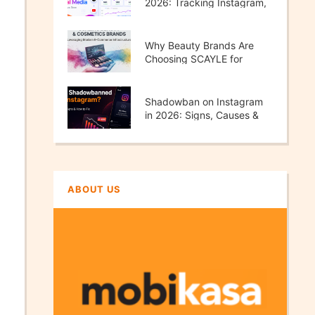
2026: Tracking Instagram,
TikTok, X & YouTube
Performance
Why Beauty Brands Are
Choosing SCAYLE for
Scalable E-Commerce
Growth
Shadowban on Instagram
in 2026: Signs, Causes &
How to Fix It
ABOUT US