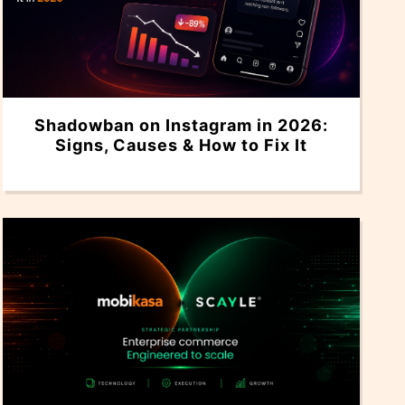
Shadowban on Instagram in 2026:
Signs, Causes & How to Fix It