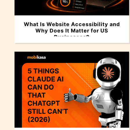
What Is Website Accessibility and
Why Does It Matter for US
Businesses?