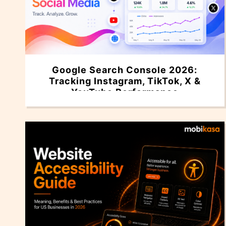
Google Search Console 2026:
Tracking Instagram, TikTok, X &
YouTube Performance