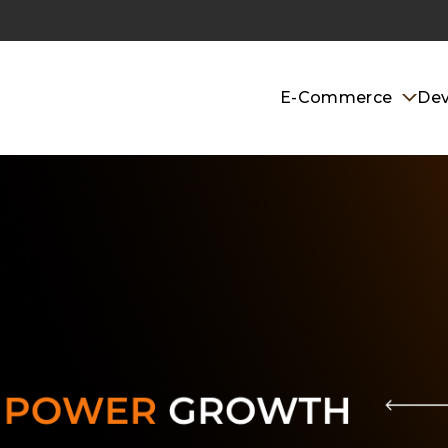
E-Commerce
De