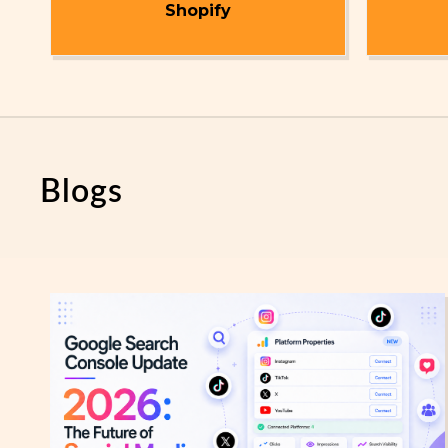
t
Shopify
Blogs