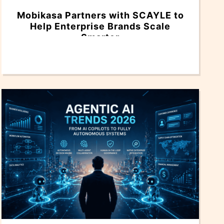
Mobikasa Partners with SCAYLE to
Help Enterprise Brands Scale
Smarter