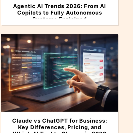
Agentic AI Trends 2026: From AI
Copilots to Fully Autonomous
Systems Explained
Claude vs ChatGPT for Business:
Key Differences, Pricing, and