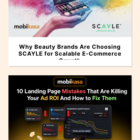
Why Beauty Brands Are Choosing
SCAYLE for Scalable E-Commerce
Growth