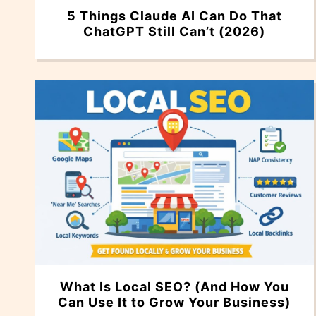
5 Things Claude AI Can Do That
ChatGPT Still Can’t (2026)
What Is Local SEO? (And How You
Can Use It to Grow Your Business)