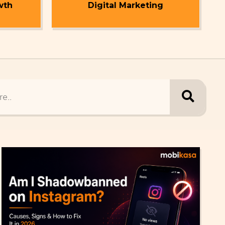
wth
Digital Marketing