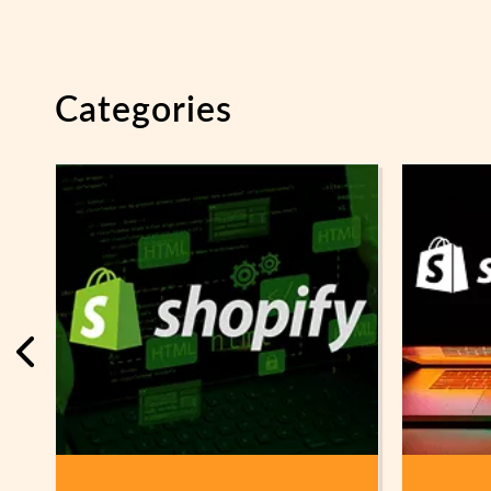
Categories