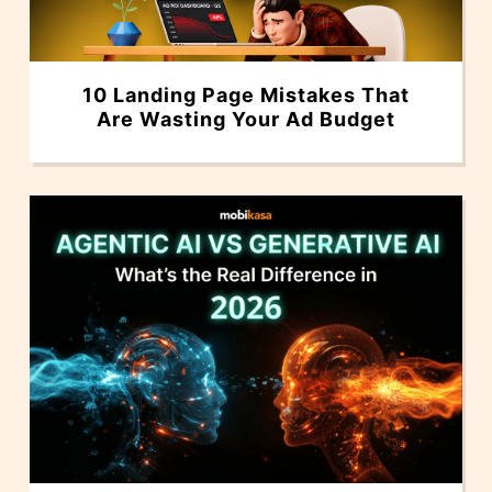
10 Landing Page Mistakes That
Are Wasting Your Ad Budget