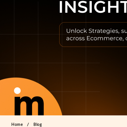
Home
Blog