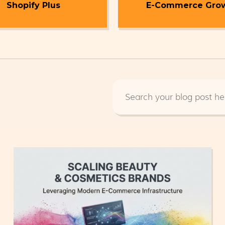
Shopify Plus
E-Commerce Gro