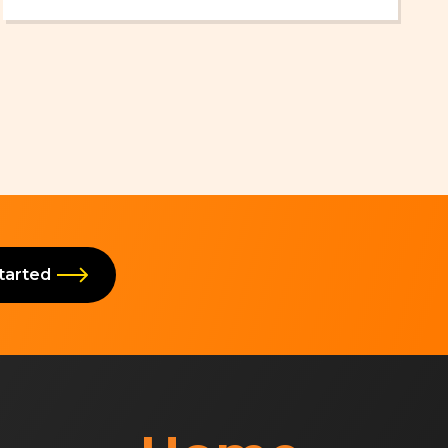
Which AI Tool to Choose in 2026
Started