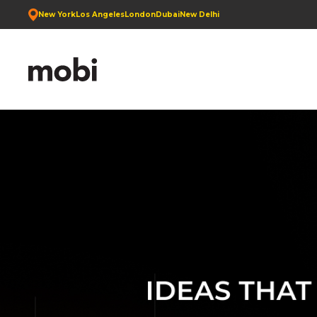
New York
Los Angeles
London
Dubai
New Delhi