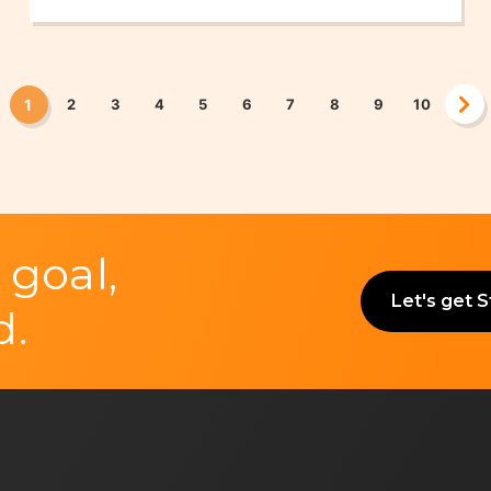
UK)
1
2
3
4
5
6
7
8
9
10
 goal,
Let's get 
d.