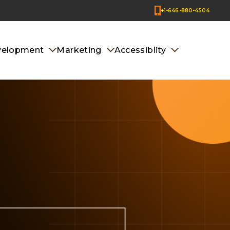
+1-646-880-4504
velopment
Marketing
Accessiblity