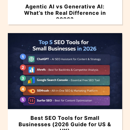
Agentic AI vs Generative AI:
What’s the Real Difference in
2026?
Best SEO Tools for Small
Businesses (2026 Guide for US &