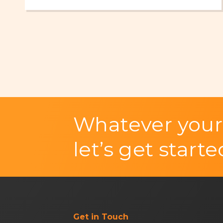
Whatever your
let’s get starte
Get in Touch