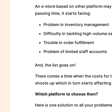
An e-store based on other platform may 
passing time, it starts facing:
Problem in inventory management
Difficulty in tackling high-volume s
Trouble in order fulfillment
Problem of limited staff accounts
And, the list goes on!
There comes a time when the costs for t
shoots up which in turn starts affecting 
Which platform to choose then?
Here is one solution to all your problem