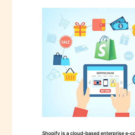
Shopify is a cloud-based enterprise e-