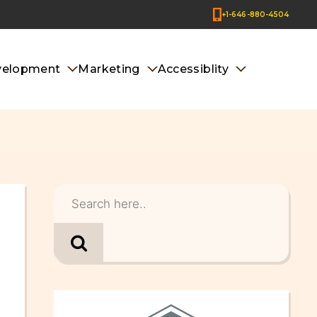
+1-646-880-4504
velopment
Marketing
Accessiblity