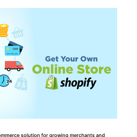
commerce solution for growing merchants and