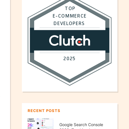
RECENT POSTS
Google Search Console