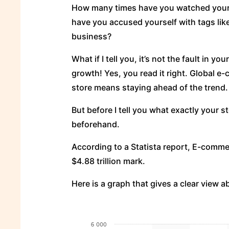
How many times have you watched your e
have you accused yourself with tags like 
business?
What if I tell you, it’s not the fault in yo
growth! Yes, you read it right. Global 
store means staying ahead of the trend.
But before I tell you what exactly your s
beforehand.
According to a Statista report, E-comme
$4.88 trillion mark.
Here is a graph that gives a clear view ab