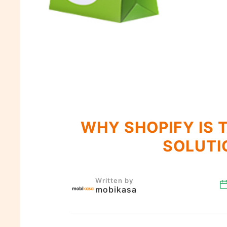
WHY SHOPIFY IS 
SOLUTI
Written by
mobikasa