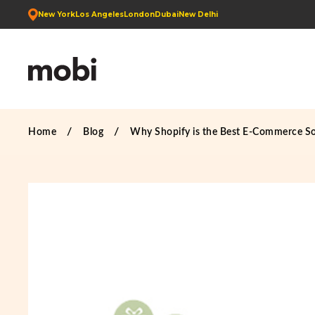
New York
Los Angeles
London
Dubai
New Delhi
Home
Blog
Why Shopify is the Best E-Commerce So