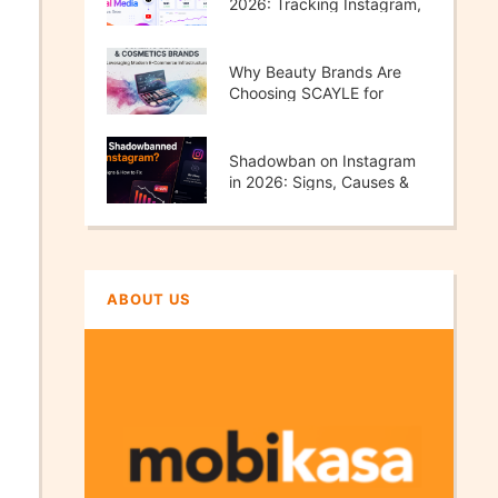
2026: Tracking Instagram,
TikTok, X & YouTube
Performance
Why Beauty Brands Are
Choosing SCAYLE for
Scalable E-Commerce
Growth
Shadowban on Instagram
in 2026: Signs, Causes &
How to Fix It
ABOUT US