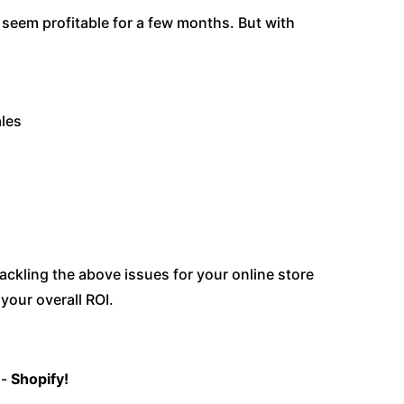
seem profitable for a few months. But with
ales
ackling the above issues for your online store
your overall ROI.
s-
Shopify!