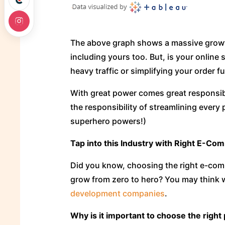
The above graph shows a massive grow
including yours too. But, is your online
heavy traffic or simplifying your order f
With great power comes great responsibi
the responsibility of streamlining every
superhero powers!)
Tap into this Industry with Right E-Co
Did you know, choosing the right e-comme
grow from zero to hero? You may think wh
development companies
.
Why is it important to choose the right