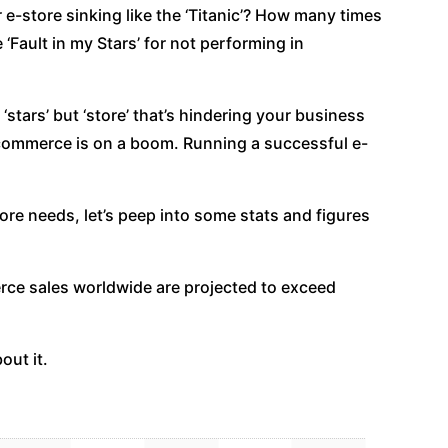
-store sinking like the ‘Titanic’? How many times
‘Fault in my Stars’ for not performing in
ur ‘stars’ but ‘store’ that’s hindering your business
e-commerce is on a boom. Running a successful e-
tore needs, let’s peep into some stats and figures
rce sales worldwide are projected to exceed
out it.