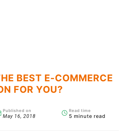
THE BEST E-COMMERCE
ON FOR YOU?
Published on
Read time
5 minute read
May 16, 2018