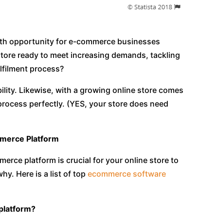
th opportunity for e-commerce businesses
 store ready to meet increasing demands, tackling
ulfilment process?
lity. Likewise, with a growing online store comes
 process perfectly. (YES, your store does need
mmerce Platform
rce platform is crucial for your online store to
y. Here is a list of top
ecommerce software
 platform?