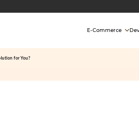
E-Commerce
De
lution for You?