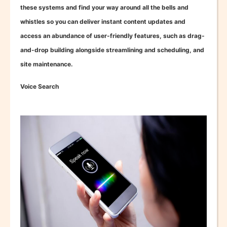
these systems and find your way around all the bells and
whistles so you can deliver instant content updates and
access an abundance of user-friendly features, such as drag-
and-drop building alongside streamlining and scheduling, and
site maintenance.
Voice Search