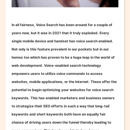
In all fairness, Voice Search has been around for a couple of
years now, but it was in 2021 that it truly exploded. Every
single mobile device and handset has voice search enabled.
Not only is this feature prevalent in our pockets but in our
homes too which has proven to be a huge leap in the world of
web development. Voice-enabled search technology
empowers users to utilize voice commands to access
websites, mobile applications, or the Internet. These offer the
potential to begin optimizing your websites for voice search
keywords. This has enabled marketers and business owners
to strategize their SEO efforts in such a way that long-tail
keywords and short keywords both have an equally fair
chance of driving users down the funnel thereby leading to