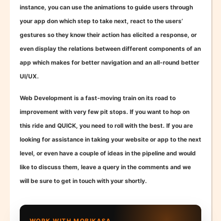
instance, you can use the animations to guide users through
your app don which step to take next, react to the users’
gestures so they know their action has elicited a response, or
even display the relations between different components of an
app which makes for better navigation and an all-round better
UI/UX.
Web Development is a fast-moving train on its road to
improvement with very few pit stops. If you want to hop on
this ride and QUICK, you need to roll with the best. If you are
looking for assistance in taking your website or app to the next
level, or even have a couple of ideas in the pipeline and would
like to discuss them, leave a query in the comments and we
will be sure to get in touch with your shortly.
WORK WITH MOBIKASA