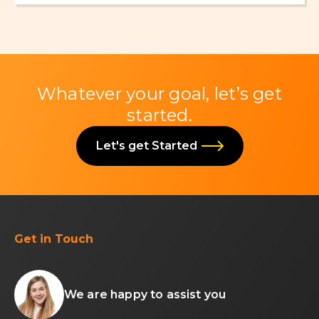
Whatever your goal, let’s get
started.
Let's get Started
Get in Touch
We are happy to assist you