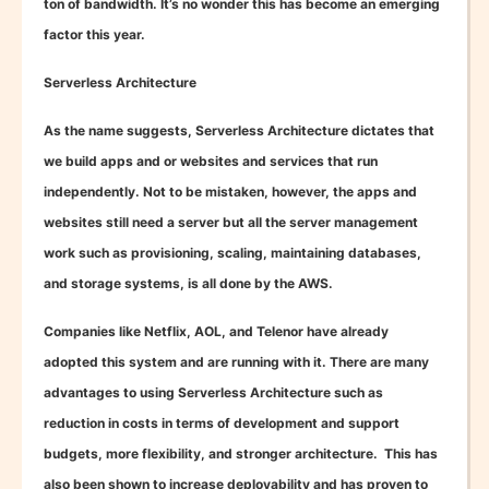
ton of bandwidth. It’s no wonder this has become an emerging
factor this year.
Serverless Architecture
As the name suggests, Serverless Architecture dictates that
we build apps and or websites and services that run
independently. Not to be mistaken, however, the apps and
websites still need a server but all the server management
work such as provisioning, scaling, maintaining databases,
and storage systems, is all done by the AWS.
Companies like Netflix, AOL, and Telenor have already
adopted this system and are running with it. There are many
advantages to using Serverless Architecture such as
reduction in costs in terms of development and support
budgets, more flexibility, and stronger architecture. This has
also been shown to increase deployability and has proven to