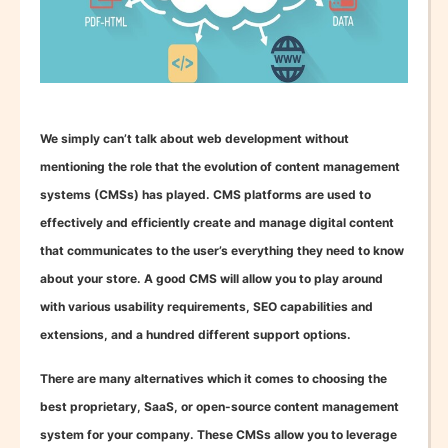
We simply can’t talk about web development without
mentioning the role that the evolution of content management
systems (CMSs) has played. CMS platforms are used to
effectively and efficiently create and manage digital content
that communicates to the user’s everything they need to know
about your store. A good CMS will allow you to play around
with various usability requirements, SEO capabilities and
extensions, and a hundred different support options.
There are many alternatives which it comes to choosing the
best proprietary, SaaS, or open-source content management
system for your company. These CMSs allow you to leverage