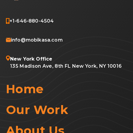
+1-646-880-4504
info@mobikasa.com
New York Office
135 Madison Ave, 8th FL New York, NY 10016
Home
Our Work
About Us