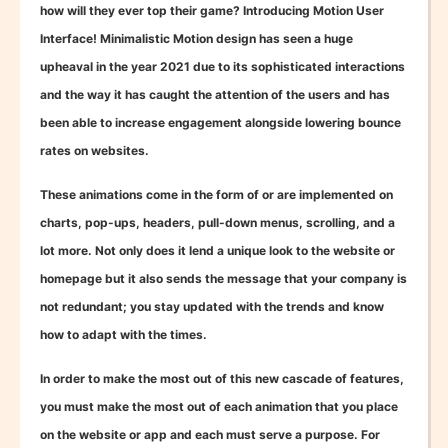
how will they ever top their game? Introducing Motion User
Interface! Minimalistic Motion design has seen a huge
upheaval in the year 2021 due to its sophisticated interactions
and the way it has caught the attention of the users and has
been able to increase engagement alongside lowering bounce
rates on websites.
These animations come in the form of or are implemented on
charts, pop-ups, headers, pull-down menus, scrolling, and a
lot more. Not only does it lend a unique look to the website or
homepage but it also sends the message that your company is
not redundant; you stay updated with the trends and know
how to adapt with the times.
In order to make the most out of this new cascade of features,
you must make the most out of each animation that you place
on the website or app and each must serve a purpose. For