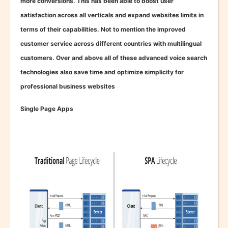
more conversions. This has been able to boost user
satisfaction across all verticals and expand websites limits in
terms of their capabilities. Not to mention the improved
customer service across different countries with multilingual
customers. Over and above all of these advanced voice search
technologies also save time and optimize simplicity for
professional business websites
Single Page Apps