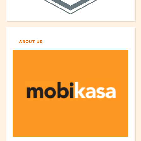
ABOUT US