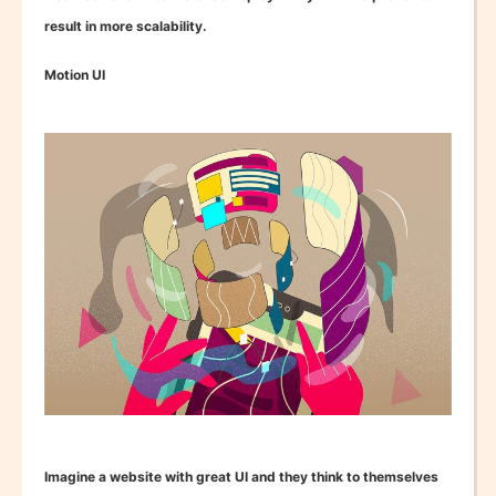
result in more scalability.
Motion UI
Imagine a website with great UI and they think to themselves