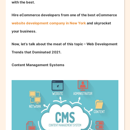
with the best.
Hire eCommerce developers from one of the best eCommerce
website development company in New York
and skyrocket
your business.
Now, let’s talk about the meat of this topic – Web Development
Trends that Dominated 2021.
Content Management Systems