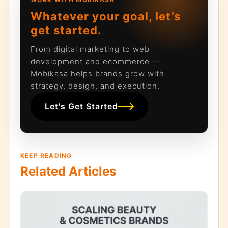
Whatever your goal, let’s
get started.
From digital marketing to web
development and ecommerce —
Mobikasa helps brands grow with
strategy, design, and execution.
Let's Get Started
KEEP READING
Related Articles
hat