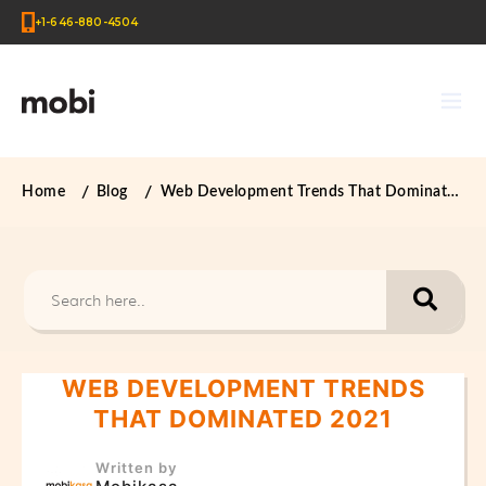
+1-646-880-4504
Home
Blog
Web Development Trends That Dominated 2021
WEB DEVELOPMENT TRENDS
THAT DOMINATED 2021
Written by