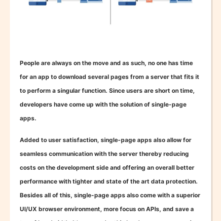
People are always on the move and as such, no one has time
for an app to download several pages from a server that fits it
to perform a singular function. Since users are short on time,
developers have come up with the solution of single-page
apps.
Added to user satisfaction, single-page apps also allow for
seamless communication with the server thereby reducing
costs on the development side and offering an overall better
performance with tighter and state of the art data protection.
Besides all of this, single-page apps also come with a superior
UI/UX browser environment, more focus on APIs, and save a