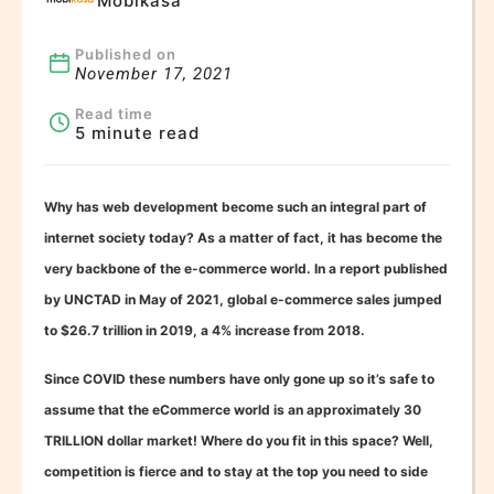
Mobikasa
Published on
November 17, 2021
Read time
5 minute read
Why has web development become such an integral part of
internet society today? As a matter of fact, it has become the
very backbone of the e-commerce world. In a report published
by UNCTAD in May of 2021, global e-commerce sales jumped
to $26.7 trillion in 2019, a 4% increase from 2018.
Since COVID these numbers have only gone up so it’s safe to
assume that the eCommerce world is an approximately 30
TRILLION dollar market! Where do you fit in this space? Well,
competition is fierce and to stay at the top you need to side