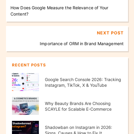
How Does Google Measure the Relevance of Your
Content?
NEXT POST
Importance of ORM in Brand Management
RECENT POSTS
Google Search Console 2026: Tracking
Instagram, TikTok, X & YouTube
Performance
Why Beauty Brands Are Choosing
SCAYLE for Scalable E-Commerce
Growth
Shadowban on Instagram in 2026:
Signs, Causes & How to Fix It