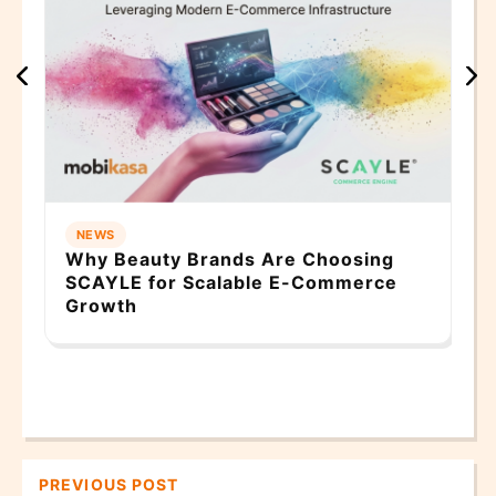
N
Mo
He
Sm
NEWS
Why Beauty Brands Are Choosing
SCAYLE for Scalable E-Commerce
Growth
PREVIOUS POST