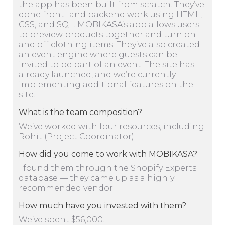
the app has been built from scratch. They’ve
done front- and backend work using HTML,
CSS, and SQL. MOBIKASA’s app allows users
to preview products together and turn on
and off clothing items. They’ve also created
an event engine where guests can be
invited to be part of an event. The site has
already launched, and we’re currently
implementing additional features on the
site.
What is the team composition?
We’ve worked with four resources, including
Rohit (Project Coordinator).
How did you come to work with MOBIKASA?
I found them through the Shopify Experts
database — they came up as a highly
recommended vendor.
How much have you invested with them?
We’ve spent $56,000.