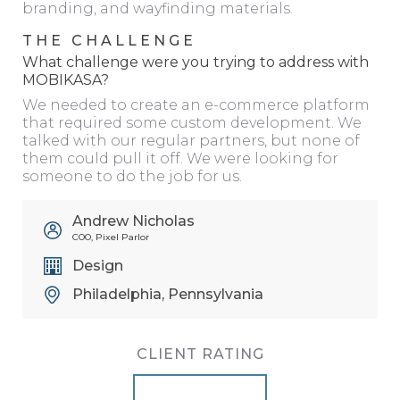
branding, and wayfinding materials.
THE CHALLENGE
What challenge were you trying to address with
MOBIKASA?
We needed to create an e-commerce platform
that required some custom development. We
talked with our regular partners, but none of
them could pull it off. We were looking for
someone to do the job for us.
Andrew Nicholas
COO, Pixel Parlor
Design
Philadelphia, Pennsylvania
CLIENT RATING