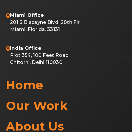
Miami Office
201 S Biscayne Blvd, 28th Flr
Miami, Florida, 33131
India Office
Plot 354, 100 Feet Road
Ghitorni, Delhi 110030
Home
Our Work
About Us