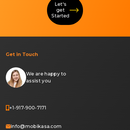
Let's
get
Started
Get in Touch
We are happy to
assist you
+1-917-900-7171
info@mobikasa.com