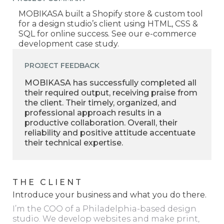
MOBIKASA built a Shopify store & custom tool
for a design studio’s client using HTML, CSS &
SQL for online success. See our e-commerce
development case study.
PROJECT FEEDBACK
MOBIKASA has successfully completed all
their required output, receiving praise from
the client. Their timely, organized, and
professional approach results in a
productive collaboration. Overall, their
reliability and positive attitude accentuate
their technical expertise.
THE CLIENT
Introduce your business and what you do there.
I’m the COO of a Philadelphia-based design
studio. We develop websites and make print,