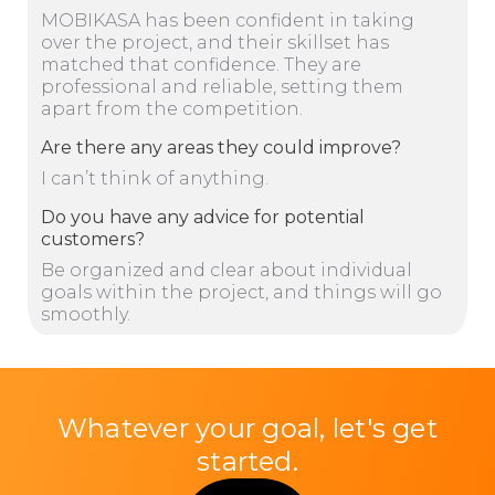
MOBIKASA has been confident in taking
over the project, and their skillset has
matched that confidence. They are
professional and reliable, setting them
apart from the competition.
Are there any areas they could improve?
I can’t think of anything.
Do you have any advice for potential
customers?
Be organized and clear about individual
goals within the project, and things will go
smoothly.
Whatever your goal, let's get
started.