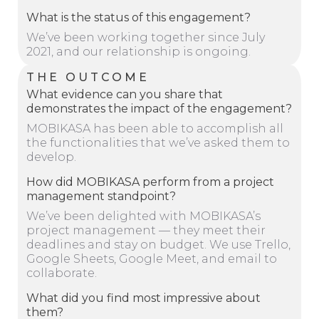
What is the status of this engagement?
We’ve been working together since July
2021, and our relationship is ongoing.
THE OUTCOME
What evidence can you share that
demonstrates the impact of the engagement?
MOBIKASA has been able to accomplish all
the functionalities that we’ve asked them to
develop.
How did MOBIKASA perform from a project
management standpoint?
We’ve been delighted with MOBIKASA’s
project management — they meet their
deadlines and stay on budget. We use Trello,
Google Sheets, Google Meet, and email to
collaborate.
What did you find most impressive about
them?