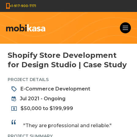
+1-917-900-7171
Shopify Store Development
for Design Studio | Case Study
PROJECT DETAILS
E-Commerce Development
Jul 2021 - Ongoing
$50,000 to $199,999
"They are professional and reliable."
PROJECT SUMMARY