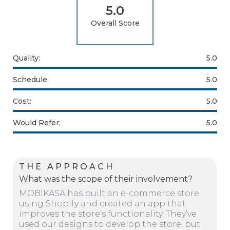
5.0
Overall Score
Quality:
5.0
Schedule:
5.0
Cost:
5.0
Would Refer:
5.0
THE APPROACH
What was the scope of their involvement?
MOBIKASA has built an e-commerce store
using Shopify and created an app that
improves the store’s functionality. They’ve
used our designs to develop the store, but