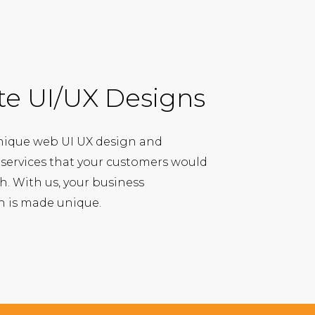
te UI/UX Designs
nique web UI UX design and
ervices that your customers would
ith. With us, your business
on is made unique.