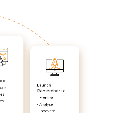
our
Launch
ture
Remember to
mes
- Monitor
es
- Analyse
- Innovate