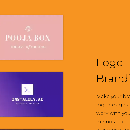
Logo 
Brand
Make your bra
logo design a
work with you 
memorable br