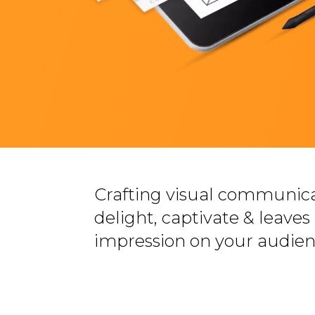
Crafting visual communica
delight, captivate & leaves 
impression on your audien