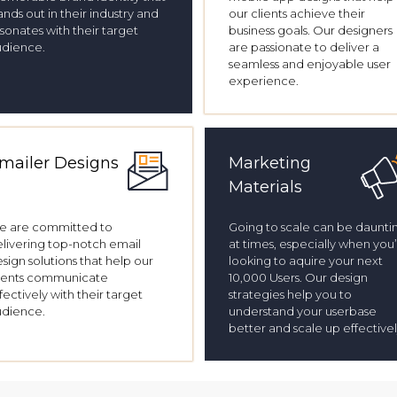
ands out in their industry and
our clients achieve their
sonates with their target
business goals. Our designers
udience.
are passionate to deliver a
seamless and enjoyable user
experience.
mailer Designs
Marketing
Materials
e are committed to
Going to scale can be daunti
livering top-notch email
at times, especially when you
sign solutions that help our
looking to aquire your next
ients communicate
10,000 Users. Our design
fectively with their target
strategies help you to
udience.
understand your userbase
better and scale up effectivel