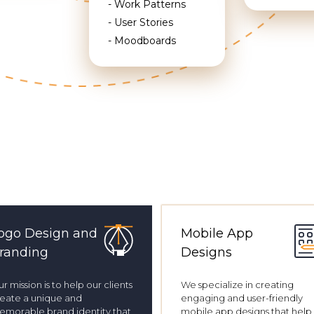
- Work Patterns
- User Stories
- Moodboards
ogo Design and
Mobile App
randing
Designs
r mission is to help our clients
We specialize in creating
eate a unique and
engaging and user-friendly
morable brand identity that
mobile app designs that help