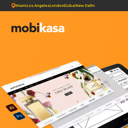
Miami
Los Angeles
London
Dubai
New Delhi