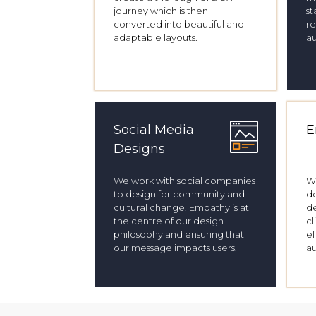
journey which is then
st
converted into beautiful and
re
adaptable layouts.
a
Social Media
E
Designs
We work with social companies
W
to design for community and
de
cultural change. Empathy is at
de
the centre of our design
cl
philosophy and ensuring that
ef
our message impacts users.
a