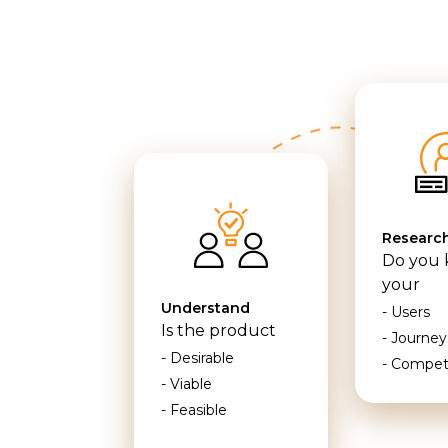
Researc
Do you
your
Understand
- Users
Is the product
- Journey
- Desirable
- Compet
- Viable
- Feasible