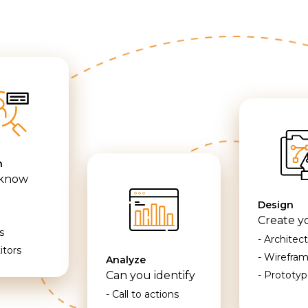
h
 know
Design
Create y
s
- Architec
itors
- Wirefra
Analyze
Can you identify
- Prototyp
- Call to actions