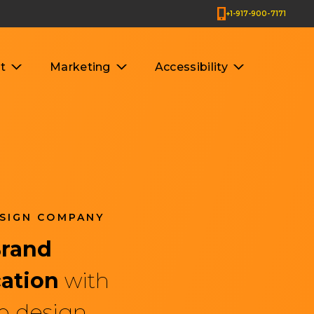
+1-917-900-7171
t
Marketing
Accessibility
SIGN COMPANY
es & Company
Brand
ation
with
b design