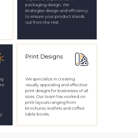
packaging design. We
strategise design and efficiency
to ensure your product stands
out from the rest.
Print Designs
ng
We specialize in creating
’re
visually appealing and effective
print designs for businesses of all
sizes. Our team has worked on
print layouts ranging from
brochures, leaflets and coffee
y.
table books.