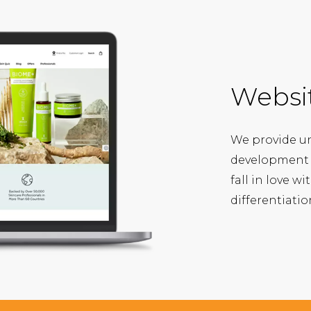
Websi
We provide u
development s
fall in love w
differentiati