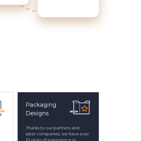
Packaging
Designs
Thanks to our partners and
sister companies, we have over
10 years of experience in