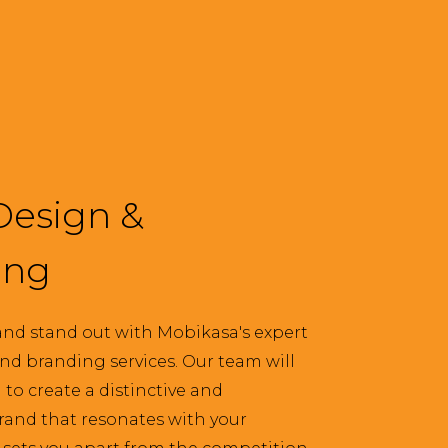
Design &
ing
nd stand out with Mobikasa's expert
nd branding services. Our team will
to create a distinctive and
and that resonates with your