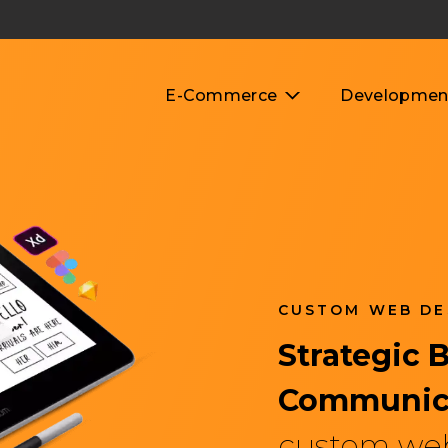
E-Commerce
Developmen
CUSTOM WEB DE
UI/UX Design Servic
Strategic 
Communic
custom we