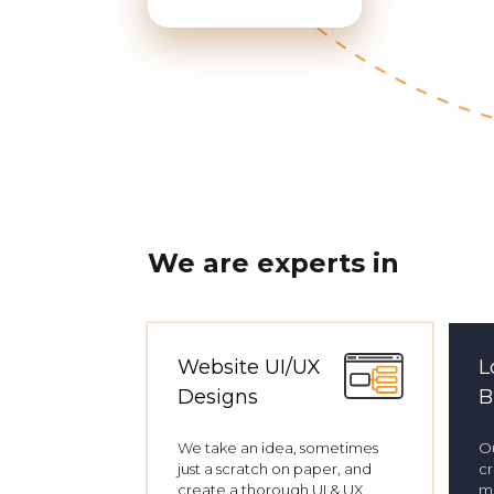
We are experts in
Website UI/UX
L
Designs
B
We take an idea, sometimes
Ou
just a scratch on paper, and
cr
create a thorough UI & UX
me