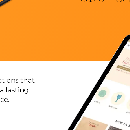
tions that
a lasting
ce.