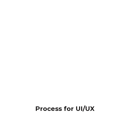
Process for UI/UX