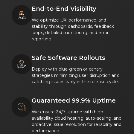
End-to-End Visibility
We optimize UX, performance, and
stability through dashboards, feedback
loops, detailed monitoring, and error
reporting.
Safe Software Rollouts
Deploy with blue-green or canary
strategies minimizing user disruption and
catching issues early in the release cycle.
Guaranteed 99.9% Uptime
We ensure 24/7 uptime with high-
availability cloud hosting, auto-scaling, and
proactive issue resolution for reliability and
performance.