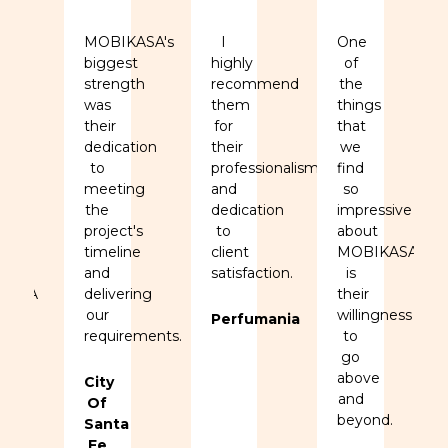
MOBIKASA's
I
One
biggest
highly
of
strength
recommend
the
ed
was
them
things
se
their
for
that
dedication
their
we
to
professionalism
find
,
meeting
and
so
y,
the
dedication
impressive
project's
to
about
ation
timeline
client
MOBIKASA
and
satisfaction.
is
KASA
delivering
their
.
our
willingness
Perfumania
requirements.
to
go
above
ers
City
and
Of
beyond.
Santa
Fe