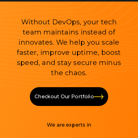
Without DevOps, your tech
team maintains instead of
innovates. We help you scale
faster, improve uptime, boost
speed, and stay secure minus
the chaos.
Checkout Our Portfolio
We are experts in