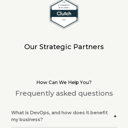
Our Strategic Partners
How Can We Help You?
Frequently asked questions
What is DevOps, and how does it benefit
my business?