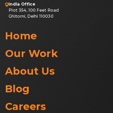
India Office
Plot 354, 100 Feet Road
Ghitorni, Delhi 110030
Home
Our Work
About Us
Blog
Careers