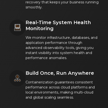
recovery that keeps your business running
smoothly.
Real-Time System Health
Monitoring
We monitor infrastructure, databases, and
application performance through
advanced observability tools, giving you
instant visibility into system health and
performance anomalies.
Build Once, Run Anywhere
Containerization guarantees consistent
performance across cloud platforms and
local environments, making multi-cloud
and global scaling seamless.