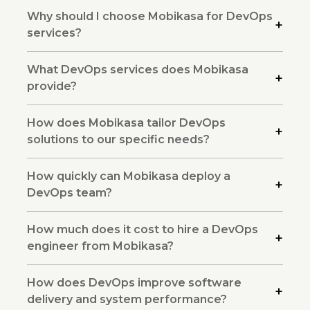
Why should I choose Mobikasa for DevOps
services?
What DevOps services does Mobikasa
provide?
How does Mobikasa tailor DevOps
solutions to our specific needs?
How quickly can Mobikasa deploy a
DevOps team?
How much does it cost to hire a DevOps
engineer from Mobikasa?
How does DevOps improve software
delivery and system performance?