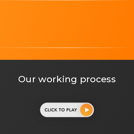
Technology partner, representing Mobikasa alliances
Magento, highlighting Mobikasa expertise in Mag
Adobe Experience Manager, showing Mobikasa exper
WooCommerce, indicating Mobikasa specialization i
Salesforce, representing Mobikasa capability with Sa
Shopify Plus, highlighting Mobikasa expertise in Sh
Our working process
BigCommerce logo indicating Mobikasa experience b
Adobe Commerce, representing Mobikasa Adobe Co
Google Cloud logo highlighting Mobikasa deployme
Google Partner, showing Mobikasa as a certified Go
Technology partner logo representing Mobikasa alli
Magento logo highlighting Mobikasa expertise in
Adobe Experience Manager logo showing Mobikasa e
WooCommerce logo indicating Mobikasa specializati