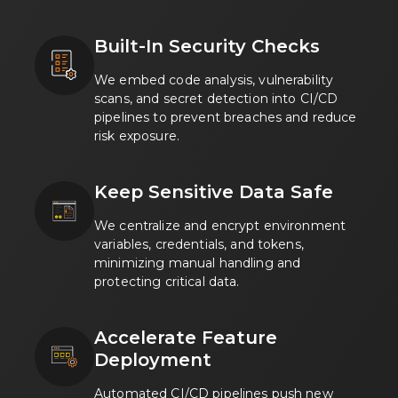
Built-In Security Checks
We embed code analysis, vulnerability
scans, and secret detection into CI/CD
pipelines to prevent breaches and reduce
risk exposure.
Keep Sensitive Data Safe
We centralize and encrypt environment
variables, credentials, and tokens,
minimizing manual handling and
protecting critical data.
Accelerate Feature
Deployment
Automated CI/CD pipelines push new