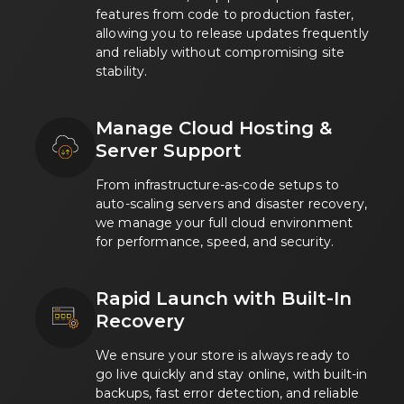
features from code to production faster,
allowing you to release updates frequently
and reliably without compromising site
stability.
Manage Cloud Hosting &
Server Support
From infrastructure-as-code setups to
auto-scaling servers and disaster recovery,
we manage your full cloud environment
for performance, speed, and security.
Rapid Launch with Built-In
Recovery
We ensure your store is always ready to
go live quickly and stay online, with built-in
backups, fast error detection, and reliable