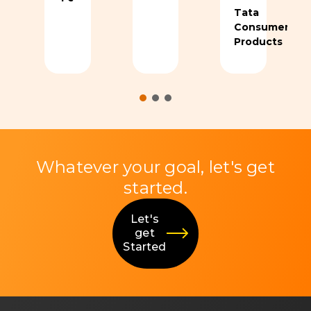
Tata
Consumer
Products
Whatever your goal, let's get
started.
Let's
get
Started