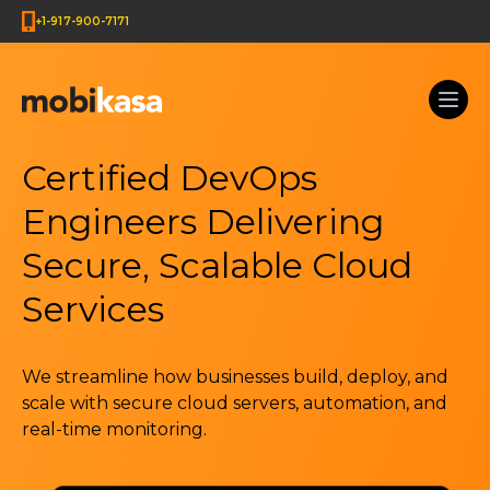
+1-917-900-7171
Certified DevOps
Engineers Delivering
Secure, Scalable Cloud
Services
We streamline how businesses build, deploy, and
scale with secure cloud servers, automation, and
real-time monitoring.