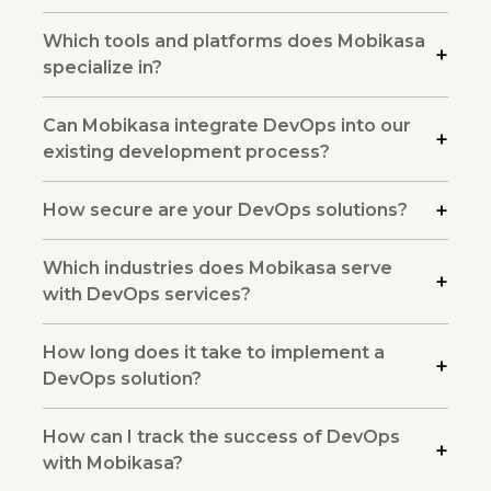
Which tools and platforms does Mobikasa
specialize in?
Can Mobikasa integrate DevOps into our
existing development process?
How secure are your DevOps solutions?
Which industries does Mobikasa serve
with DevOps services?
How long does it take to implement a
DevOps solution?
How can I track the success of DevOps
with Mobikasa?