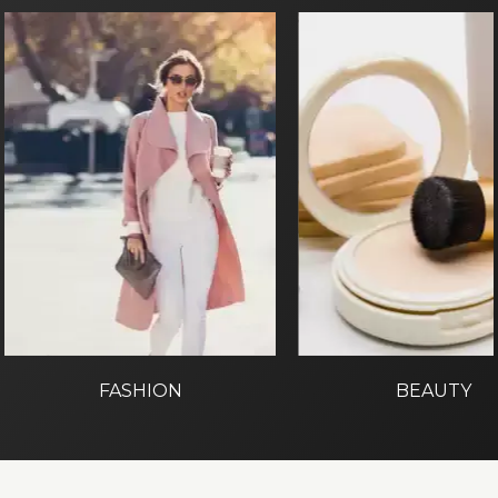
FASHION
BEAUTY