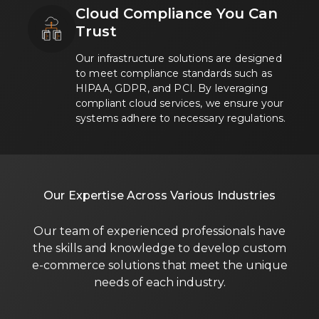
Cloud Compliance You Can
Trust
Our infrastructure solutions are designed
to meet compliance standards such as
HIPAA, GDPR, and PCI. By leveraging
compliant cloud services, we ensure your
systems adhere to necessary regulations.
Our Expertise Across Various Industries
Our team of experienced professionals have
the skills and knowledge to develop custom
e-commerce solutions that meet the unique
needs of each industry.