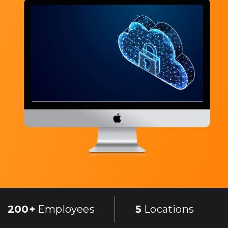
200+
Employees
5
Locations