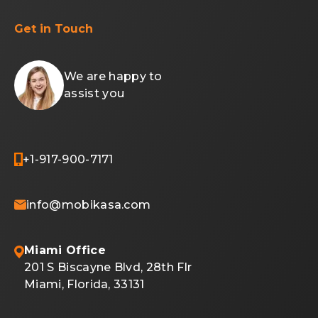
Get in Touch
We are happy to
assist you
+1-917-900-7171
info@mobikasa.com
Miami Office
201 S Biscayne Blvd, 28th Flr
Miami, Florida, 33131