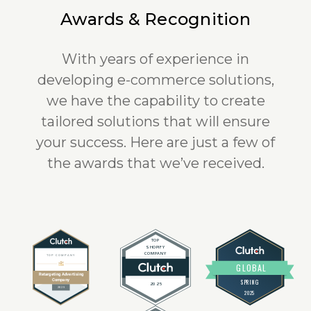
Awards & Recognition
With years of experience in
developing e-commerce solutions,
we have the capability to create
tailored solutions that will ensure
your success. Here are just a few of
the awards that we’ve received.