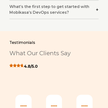
What’s the first step to get started with
Mobikasa’s DevOps services?
Testimonials
What Our Clients Say
Overall client rating 4.8 out of 5 stars
4.8/5.0
monial
rs for this testimonial
ng 5 out of 5 stars for this testimonial
Rating 5 out of 5 stars for this testimonial
Rating 5 out of 5 stars for th
Rating 5 out 