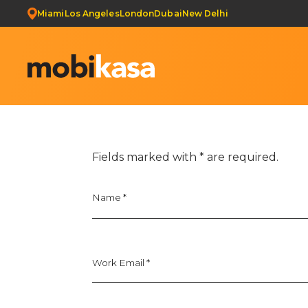
Miami
Los Angeles
London
Dubai
New Delhi
Get Your Web Development Quote & Ecommerce Deve
Fields marked with
*
are required.
Name
*
Work Email *