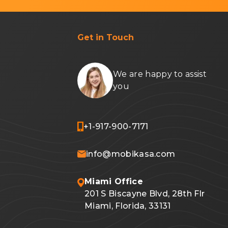
Get in Touch
We are happy to assist
you
+1-917-900-7171
info@mobikasa.com
Miami Office
201 S Biscayne Blvd, 28th Flr
Miami, Florida, 33131