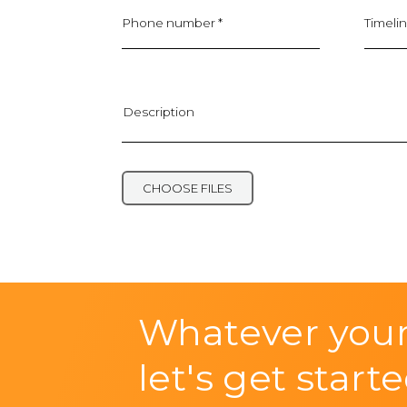
Phone number *
Timelin
Description
Upload project files or documents
CHOOSE FILES
Whatever your
let's get starte