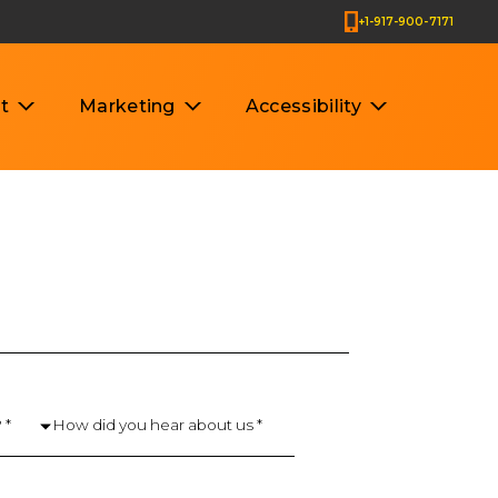
+1-917-900-7171
t
Marketing
Accessibility
 *
How did you hear about us *