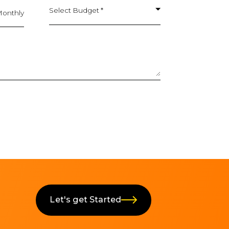
Select Budget *
onthly
Let's get Started