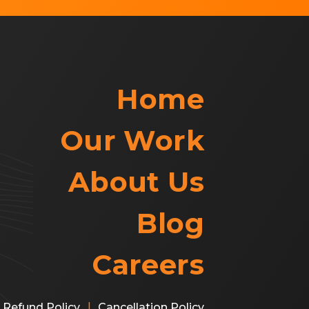
Home
Our Work
About Us
Blog
Careers
|
Refund Policy
Cancellation Policy