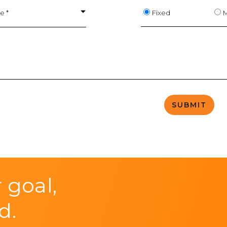
Fixed
M
e *
 goal,
d.