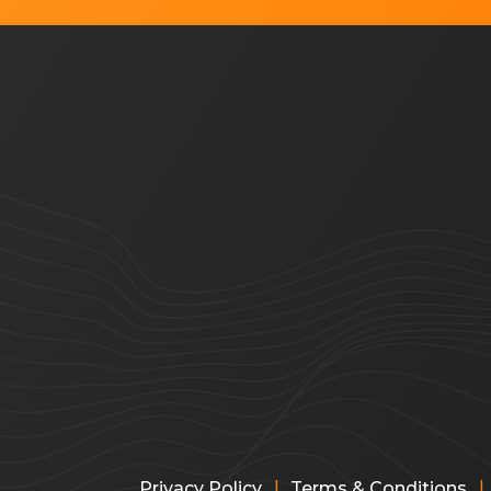
|
|
Privacy Policy
Terms & Conditions