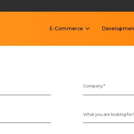
E-Commerce
Developmen
lopment Cost Breakdown
Company
*
What you are looking for?
Budget type