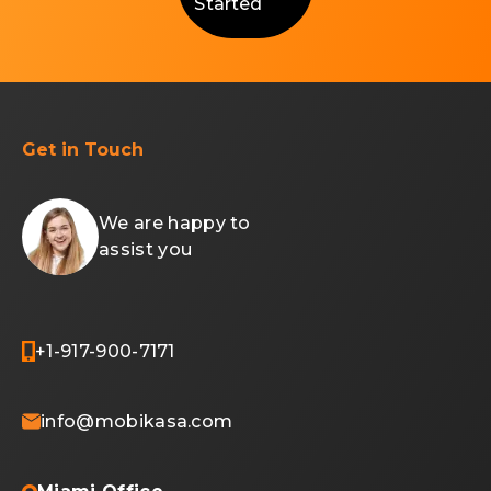
Started
Get in Touch
We are happy to
assist you
+1-917-900-7171
info@mobikasa.com