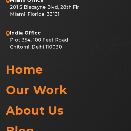
Miami Office
201 S Biscayne Blvd, 28th Flr
Miami, Florida, 33131
India Office
Plot 354, 100 Feet Road
Ghitorni, Delhi 110030
Home
Our Work
About Us
Blog