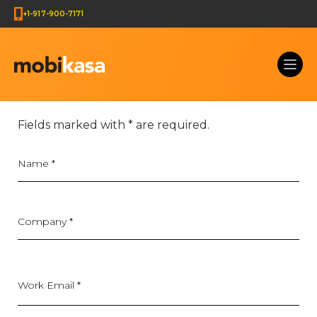
+1-917-900-7171
Get Your Web Development Quote & Ecommerce Deve
Fields marked with
*
are required.
Name
*
Company
*
Work Email *