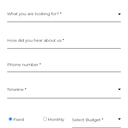
What you are looking for? *
How did you hear about us *
Phone number *
Timeline *
Budget type
Fixed
Monthly
Select Budget *