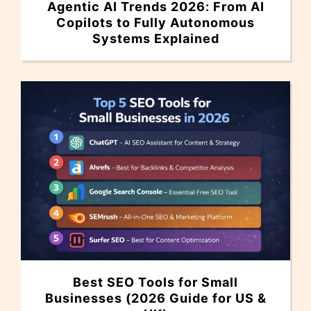
Agentic AI Trends 2026: From AI
Copilots to Fully Autonomous
Systems Explained
Best SEO Tools for Small
Businesses (2026 Guide for US &