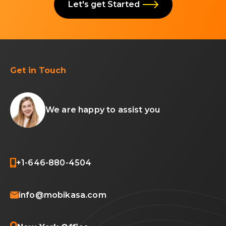
Let's get Started
Get in Touch
We are happy to assist you
+1-646-880-4504
info@mobikasa.com