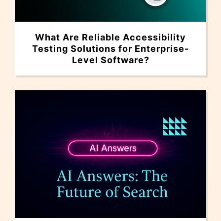
What Are Reliable Accessibility
Testing Solutions for Enterprise-
Level Software?