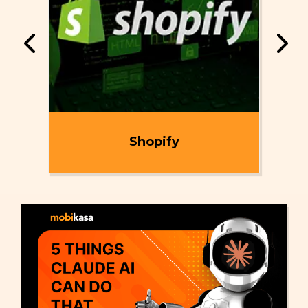
ent
Shopify