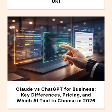
UK)
Claude vs ChatGPT for Business:
Key Differences, Pricing, and
Which AI Tool to Choose in 2026