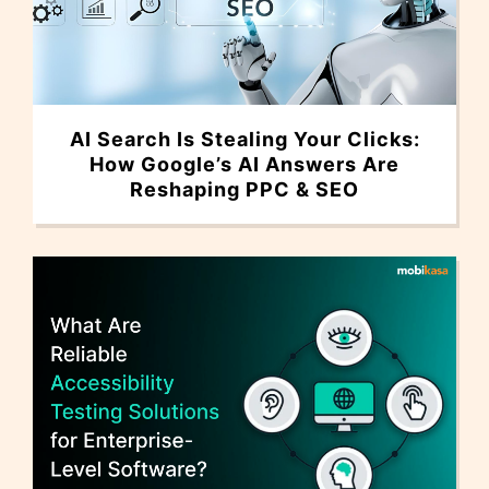
AI Search Is Stealing Your Clicks:
How Google’s AI Answers Are
Reshaping PPC & SEO