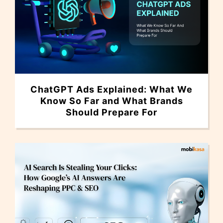
ChatGPT Ads Explained: What We
Know So Far and What Brands
Should Prepare For