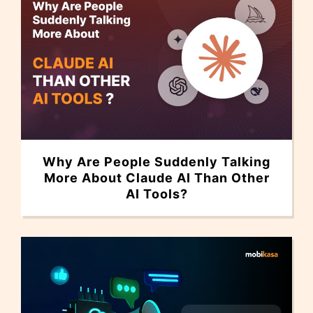
Why Are People Suddenly Talking
More About Claude AI Than Other
AI Tools?