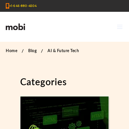
+1-646-880-4504
Home
Blog
AI & Future Tech
Categories