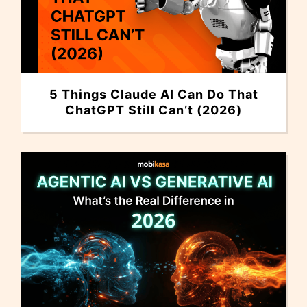
5 Things Claude AI Can Do That
ChatGPT Still Can’t (2026)