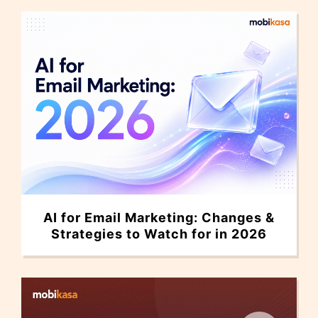
AI for Email Marketing: Changes &
Strategies to Watch for in 2026