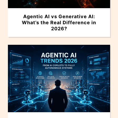
Agentic AI vs Generative AI:
What’s the Real Difference in
2026?