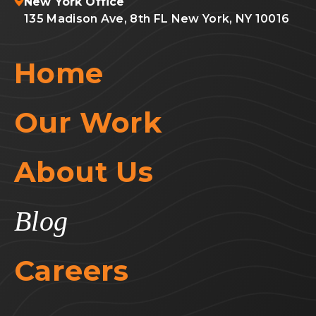
New York Office
135 Madison Ave, 8th FL New York, NY 10016
Home
Our Work
About Us
Blog
Careers