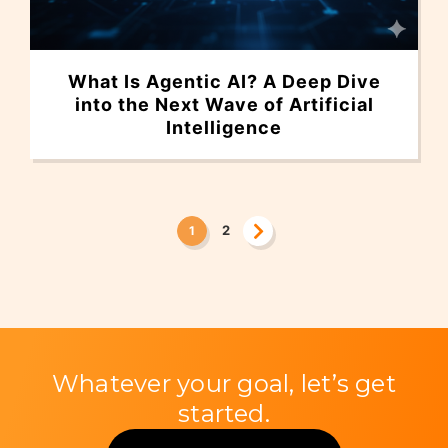
What Is Agentic AI? A Deep Dive
into the Next Wave of Artificial
Intelligence
2
1
Whatever your goal, let’s get
started.