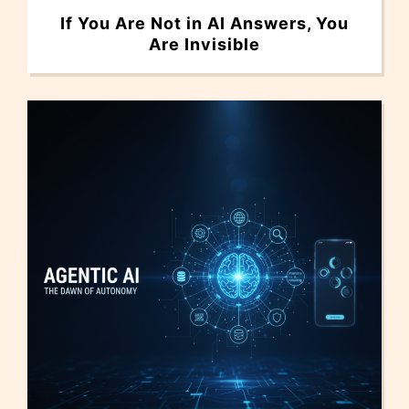
If You Are Not in AI Answers, You
Are Invisible