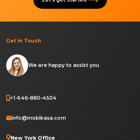
Get in Touch
We are happy to assist you
+1-646-880-4504
info@mobikasa.com
New York Office