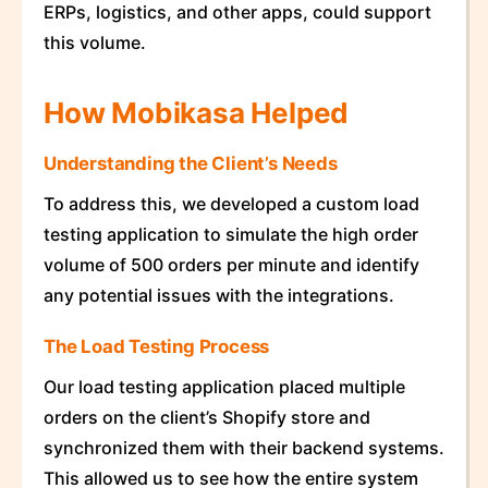
ERPs, logistics, and other apps, could support
this volume.
How Mobikasa Helped
Understanding the Client’s Needs
To address this, we developed a custom load
testing application to simulate the high order
volume of 500 orders per minute and identify
any potential issues with the integrations.
The Load Testing Process
Our load testing application placed multiple
orders on the client’s Shopify store and
synchronized them with their backend systems.
This allowed us to see how the entire system