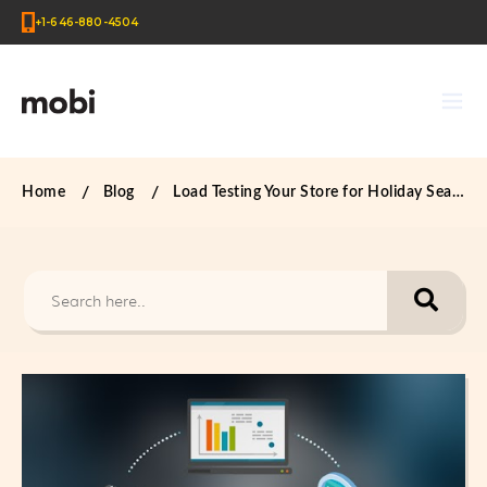
+1-646-880-4504
Home
Blog
Load Testing Your Store for Holiday Season