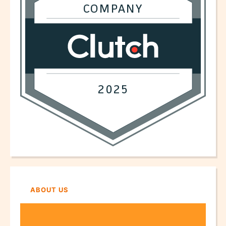
ABOUT US