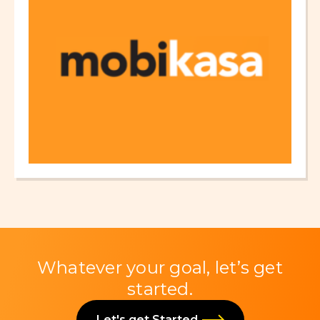
Whatever your goal, let’s get
started.
Let's get Started