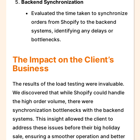
Backend Synchronization
Evaluated the time taken to synchronize
orders from Shopify to the backend
systems, identifying any delays or
bottlenecks.
The Impact on the Client’s
Business
The results of the load testing were invaluable.
We discovered that while Shopify could handle
the high order volume, there were
synchronization bottlenecks with the backend
systems. This insight allowed the client to
address these issues before their big holiday
sale, ensuring a smoother operation and better