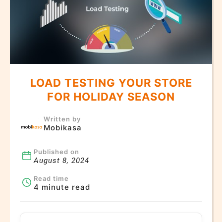
LOAD TESTING YOUR STORE
FOR HOLIDAY SEASON
Written by
Mobikasa
Published on
August 8, 2024
Read time
4 minute read