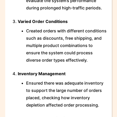
evaluate the system’s performance
during prolonged high-traffic periods.
Varied Order Conditions
Created orders with different conditions
such as discounts, free shipping, and
multiple product combinations to
ensure the system could process
diverse order types effectively.
Inventory Management
Ensured there was adequate inventory
to support the large number of orders
placed, checking how inventory
depletion affected order processing.