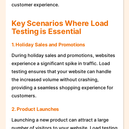
customer experience.
Key Scenarios Where Load
Testing is Essential
1. Holiday Sales and Promotions
During holiday sales and promotions, websites
experience a significant spike in traffic. Load
testing ensures that your website can handle
the increased volume without crashing,
providing a seamless shopping experience for
customers.
2. Product Launches
Launching a new product can attract a large
number of visitors to your website. Load testing