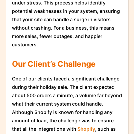
under stress. This process helps identify
potential weaknesses in your system, ensuring
that your site can handle a surge in visitors
without crashing. For a business, this means
more sales, fewer outages, and happier
customers.
Our Client’s Challenge
One of our clients faced a significant challenge
during their holiday sale. The client expected
about 500 orders a minute, a volume far beyond
what their current system could handle.
Although Shopify is known for handling any
amount of load, the challenge was to ensure
that all the integrations with
Shopify
, such as