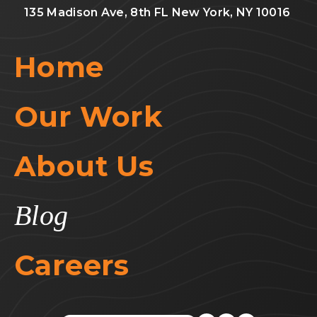
135 Madison Ave, 8th FL New York, NY 10016
Home
Our Work
About Us
Blog
Careers