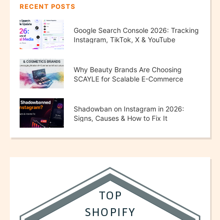
RECENT POSTS
Google Search Console 2026: Tracking
Instagram, TikTok, X & YouTube
Performance
Why Beauty Brands Are Choosing
SCAYLE for Scalable E-Commerce
Growth
Shadowban on Instagram in 2026:
Signs, Causes & How to Fix It