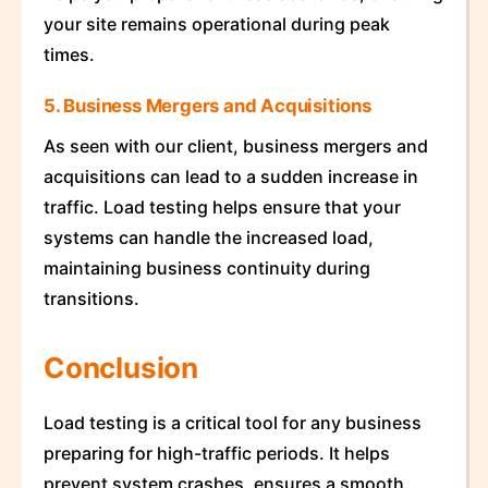
your site remains operational during peak
times.
5. Business Mergers and Acquisitions
As seen with our client, business mergers and
acquisitions can lead to a sudden increase in
traffic. Load testing helps ensure that your
systems can handle the increased load,
maintaining business continuity during
transitions.
Conclusion
Load testing is a critical tool for any business
preparing for high-traffic periods. It helps
prevent system crashes, ensures a smooth