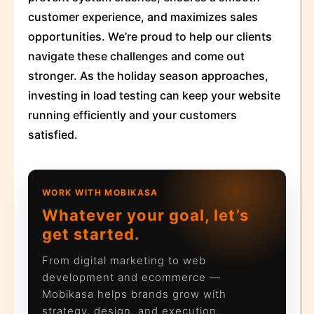
customer experience, and maximizes sales
opportunities. We’re proud to help our clients
navigate these challenges and come out
stronger. As the holiday season approaches,
investing in load testing can keep your website
running efficiently and your customers
satisfied.
WORK WITH MOBIKASA
Whatever your goal, let’s
get started.
From digital marketing to web
development and ecommerce —
Mobikasa helps brands grow with
strategy, design, and execution.