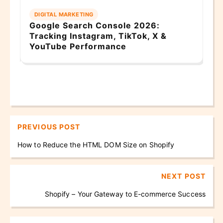
DIGITAL MARKETING
E
n
Google Search Console 2026:
Ba
Tracking Instagram, TikTok, X &
Gu
YouTube Performance
PREVIOUS POST
How to Reduce the HTML DOM Size on Shopify
NEXT POST
Shopify – Your Gateway to E-commerce Success