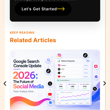
Let's Get Started
KEEP READING
Related Articles