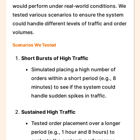
would perform under real-world conditions. We
tested various scenarios to ensure the system
could handle different levels of traffic and order
volumes.
Scenarios We Tested
Short Bursts of High Traffic
Simulated placing a high number of
orders within a short period (e.g., 8
minutes) to see if the system could
handle sudden spikes in traffic.
Sustained High Traffic
Tested order placement over a longer
period (e.g., 1 hour and 8 hours) to