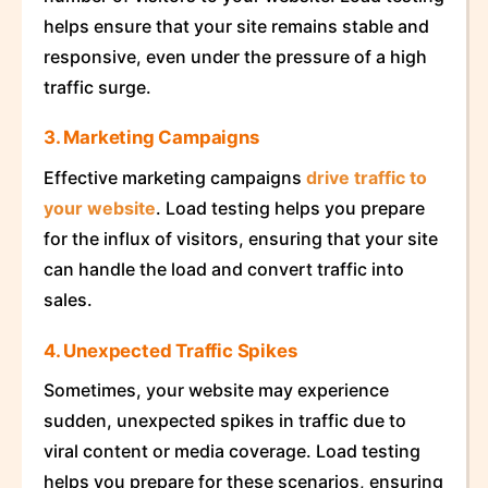
helps ensure that your site remains stable and
responsive, even under the pressure of a high
traffic surge.
3. Marketing Campaigns
Effective marketing campaigns
drive traffic to
your website
. Load testing helps you prepare
for the influx of visitors, ensuring that your site
can handle the load and convert traffic into
sales.
4. Unexpected Traffic Spikes
Sometimes, your website may experience
sudden, unexpected spikes in traffic due to
viral content or media coverage. Load testing
helps you prepare for these scenarios, ensuring