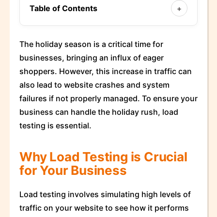
Table of Contents
+
The holiday season is a critical time for
businesses, bringing an influx of eager
shoppers. However, this increase in traffic can
also lead to website crashes and system
failures if not properly managed. To ensure your
business can handle the holiday rush, load
testing is essential.
Why Load Testing is Crucial
for Your Business
Load testing involves simulating high levels of
traffic on your website to see how it performs