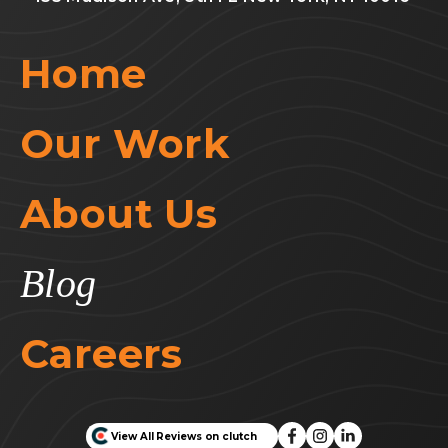
Home
Our Work
About Us
Blog
Careers
View All Reviews on clutch