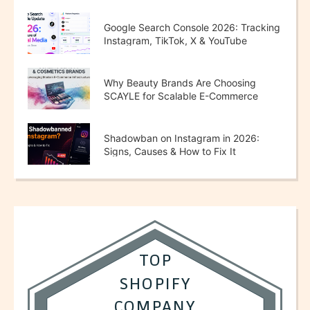
Google Search Console 2026: Tracking
Instagram, TikTok, X & YouTube
Performance
Why Beauty Brands Are Choosing
SCAYLE for Scalable E-Commerce
Growth
Shadowban on Instagram in 2026:
Signs, Causes & How to Fix It