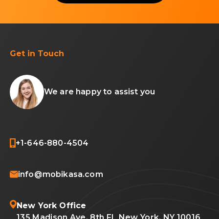
Get in Touch
We are happy to assist you
+1-646-880-4504
info@mobikasa.com
New York Office
135 Madison Ave, 8th FL New York, NY 10016