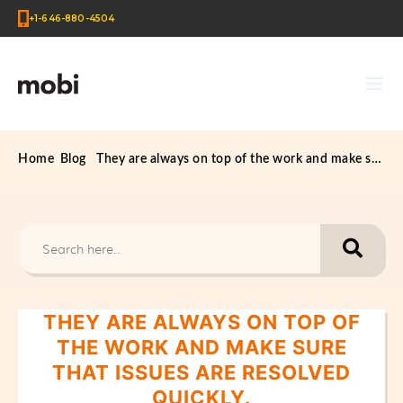
+1-646-880-4504
Home
Blog
They are always on top of the work and make sure that issues are resolved quickly.
THEY ARE ALWAYS ON TOP OF
THE WORK AND MAKE SURE
THAT ISSUES ARE RESOLVED
QUICKLY.