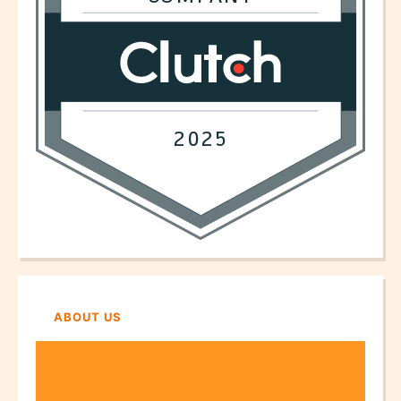
ABOUT US