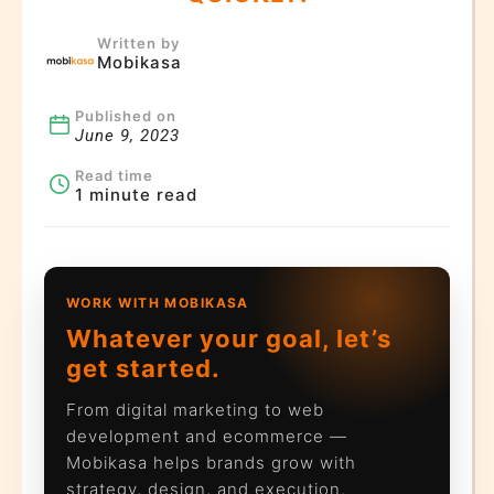
Written by
Mobikasa
Published on
June 9, 2023
Read time
1 minute read
WORK WITH MOBIKASA
Whatever your goal, let’s
get started.
From digital marketing to web
development and ecommerce —
Mobikasa helps brands grow with
strategy, design, and execution.