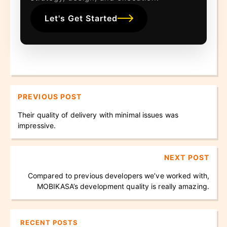
Let's Get Started
PREVIOUS POST
Their quality of delivery with minimal issues was
impressive.
NEXT POST
Compared to previous developers we’ve worked with,
MOBIKASA’s development quality is really amazing.
RECENT POSTS