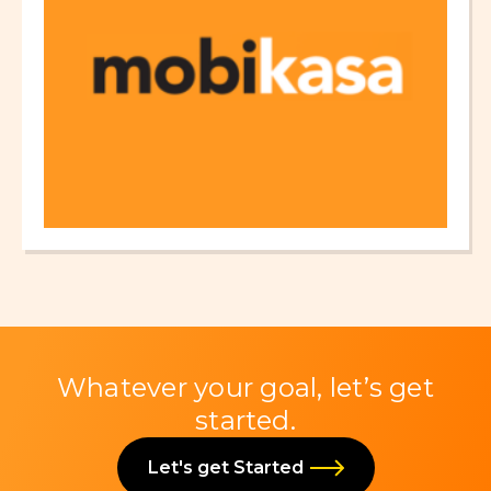
Whatever your goal, let’s get
started.
Let's get Started