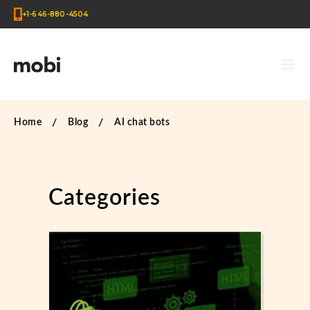
+1-646-880-4504
Home
Blog
AI chat bots
Categories