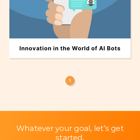
Innovation in the World of AI Bots
1
Whatever your goal, let’s get
started.