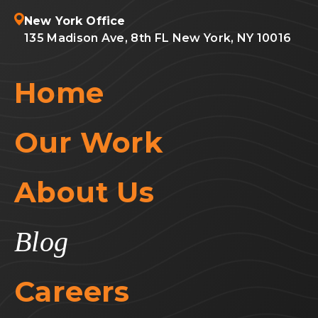
New York Office
135 Madison Ave, 8th FL New York, NY 10016
Home
Our Work
About Us
Blog
Careers