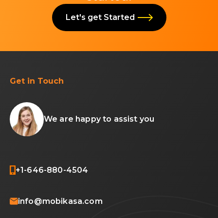
Let's get Started
Get in Touch
We are happy to assist you
+1-646-880-4504
info@mobikasa.com