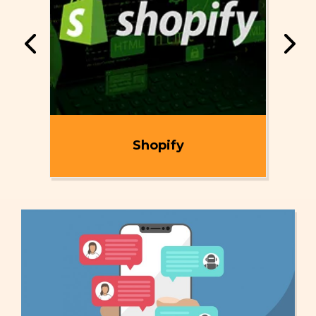
ent
Shopify