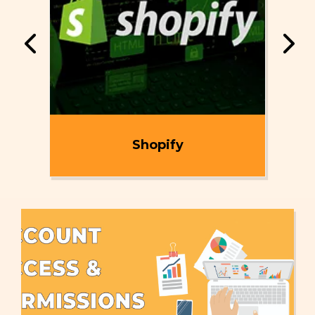
ent
Shopify