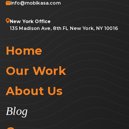
info@mobikasa.com
New York Office
135 Madison Ave, 8th FL New York, NY 10016
Home
Our Work
About Us
Blog