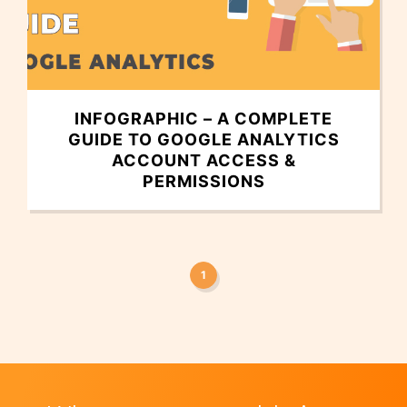
INFOGRAPHIC – A COMPLETE
GUIDE TO GOOGLE ANALYTICS
ACCOUNT ACCESS &
PERMISSIONS
1