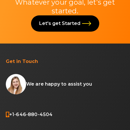
Whatever your goal, let’s get
started.
Let's get Started
Get in Touch
We are happy to assist you
+1-646-880-4504