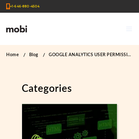
+1-646-880-4504
Home
Blog
GOOGLE ANALYTICS USER PERMISSIONS
Categories