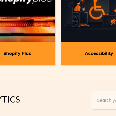
Shopify Plus
Accessibility
TICS