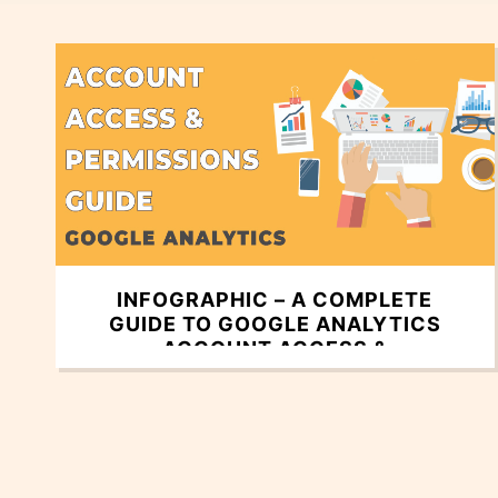
INFOGRAPHIC – A COMPLETE
GUIDE TO GOOGLE ANALYTICS
ACCOUNT ACCESS &
PERMISSIONS