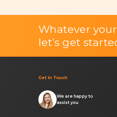
Whatever your
let’s get starte
Get in Touch
We are happy to
assist you