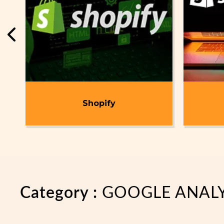
t
Shopify
Category :
GOOGLE ANALY