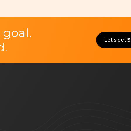
 goal,
Let's get 
d.