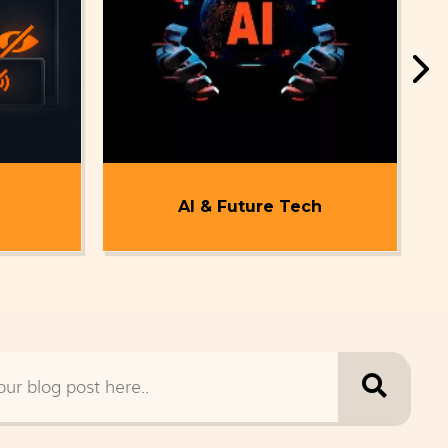
AI & Future Tech