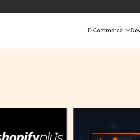
E-Commerce
De