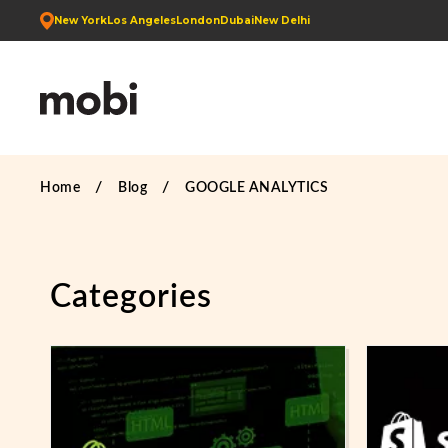
New York
Los Angeles
London
Dubai
New Delhi
Home
Blog
GOOGLE ANALYTICS
Categories