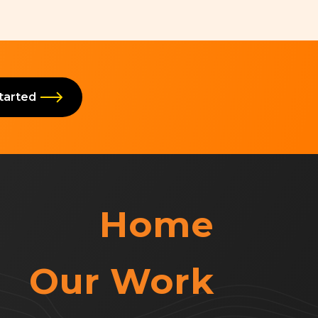
Started
Home
Our Work