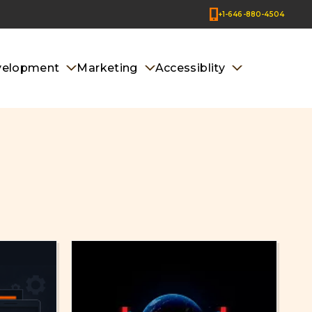
+1-646-880-4504
velopment
Marketing
Accessiblity