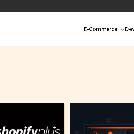
E-Commerce
De