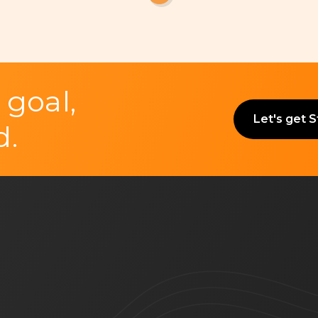
 goal,
Let's get 
d.