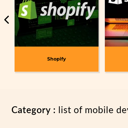
t
Shopify
Category :
list of mobile 