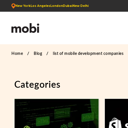
New York
Los Angeles
London
Dubai
New Delhi
Home
Blog
list of mobile development companies
Categories