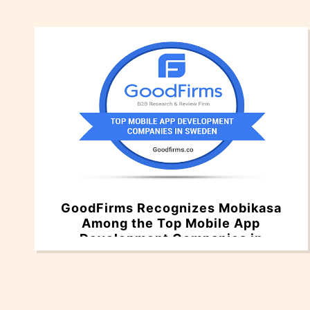
GoodFirms Recognizes Mobikasa
Among the Top Mobile App
Development Companies in
Sweden