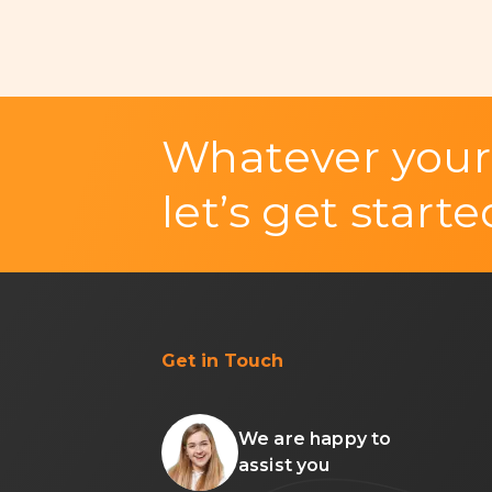
Whatever your
let’s get starte
Get in Touch
We are happy to
assist you