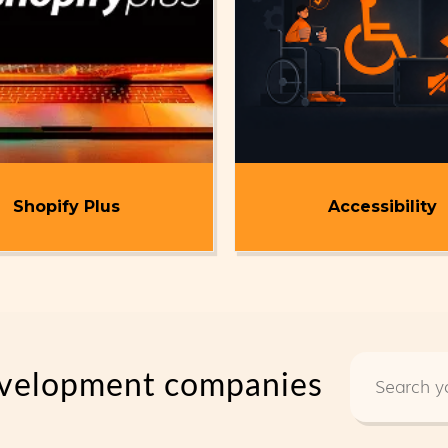
Shopify Plus
Accessibility
development companies