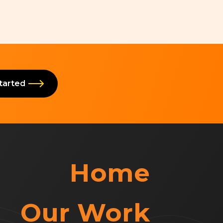
Started
Home
Our Work