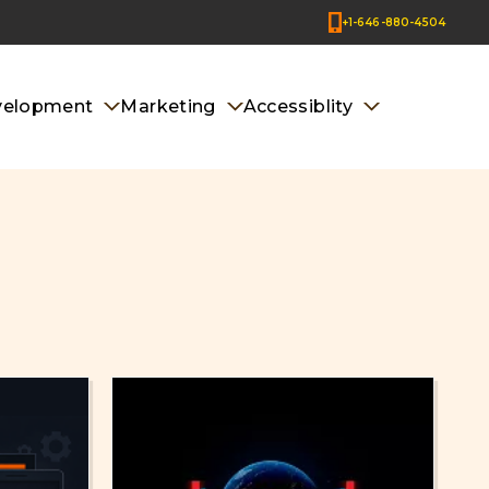
+1-646-880-4504
velopment
Marketing
Accessiblity