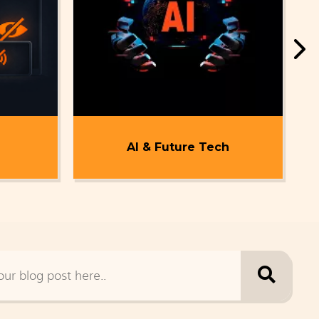
AI & Future Tech