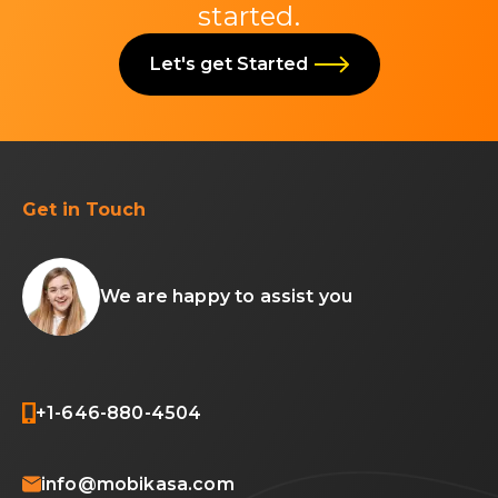
started.
Let's get Started
Get in Touch
We are happy to assist you
+1-646-880-4504
info@mobikasa.com