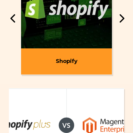
ent
Shopify