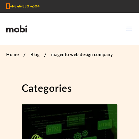
+1-646-880-4504
Home
Blog
magento web design company
Categories