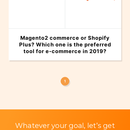
Magento2 commerce or Shopify
Plus? Which one is the preferred
tool for e-commerce in 2019?
1
Whatever your goal, let’s get