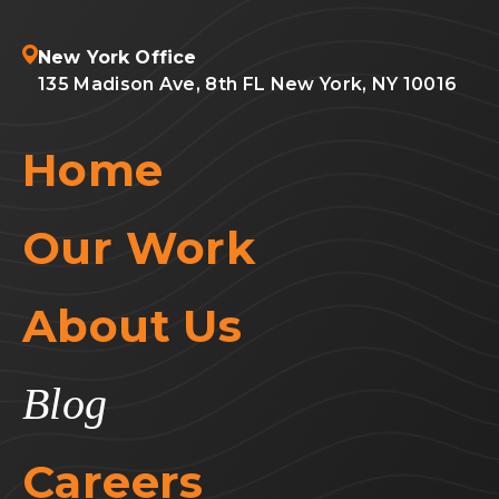
New York Office
135 Madison Ave, 8th FL New York, NY 10016
Home
Our Work
About Us
Blog
Careers