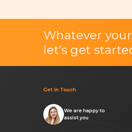
Whatever your
let’s get starte
Get in Touch
We are happy to
assist you