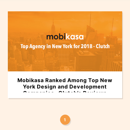
Mobikasa Ranked Among Top New
York Design and Development
Companies- Clutch’s Reviews
1