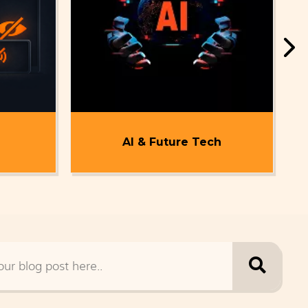
AI & Future Tech