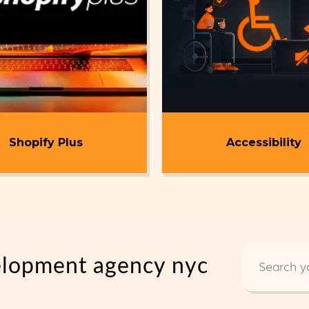
Shopify Plus
Accessibility
elopment agency nyc