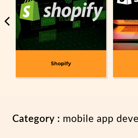
t
Shopify
Category :
mobile app dev