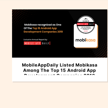
MobileAppDaily Listed Mobikasa
Among The Top 15 Android App
Development Companies 2019