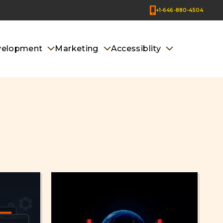
+1-646-880-4504
velopment
Marketing
Accessiblity