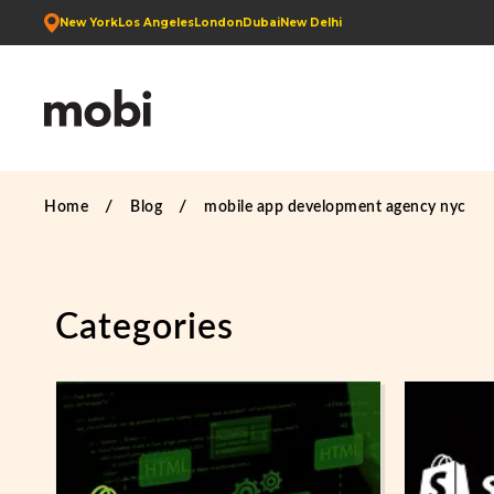
New York
Los Angeles
London
Dubai
New Delhi
Home
Blog
mobile app development agency nyc
Categories