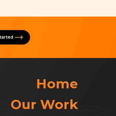
Started
Home
Our Work