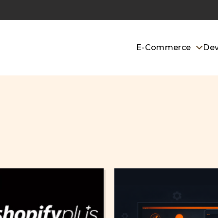
E-Commerce
De