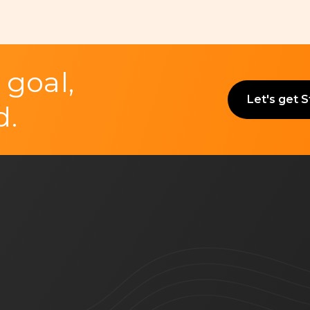
 goal,
Let's get 
d.