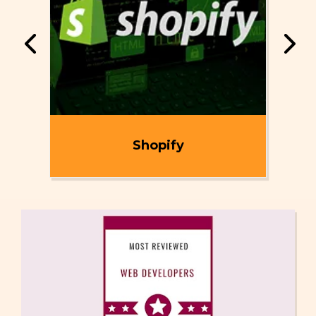
ent
Shopify