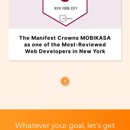
The Manifest Crowns MOBIKASA
as one of the Most-Reviewed
Web Developers in New York
1
Whatever your goal, let’s get