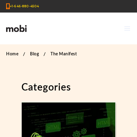
+1-646-880-4504
Home
Blog
The Manifest
Categories