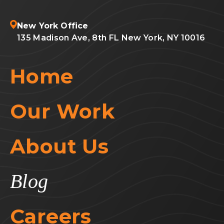
New York Office
135 Madison Ave, 8th FL New York, NY 10016
Home
Our Work
About Us
Blog
Careers