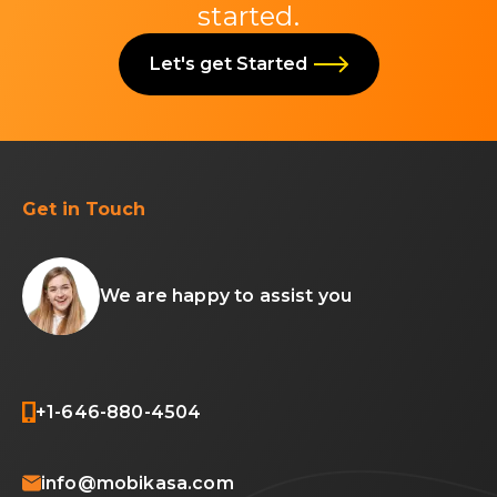
started.
Let's get Started
Get in Touch
We are happy to assist you
+1-646-880-4504
info@mobikasa.com