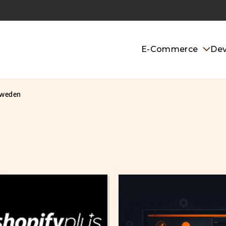
E-Commerce
De
sweden