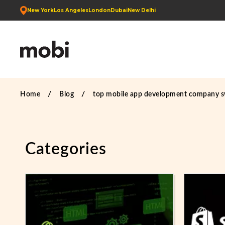
New York
Los Angeles
London
Dubai
New Delhi
Home
Blog
top mobile app development company 
Categories