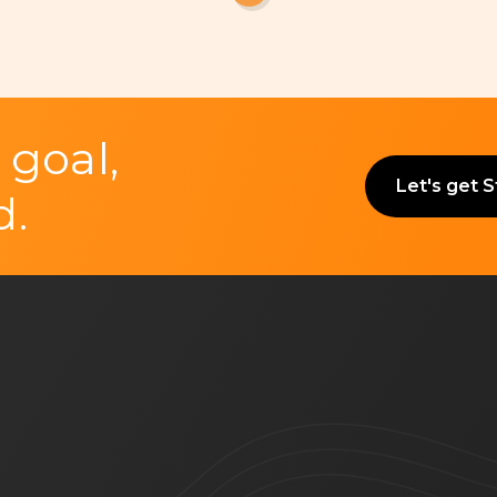
 goal,
Let's get 
d.