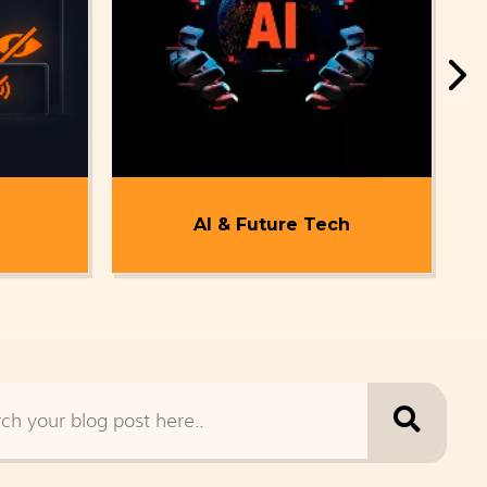
AI & Future Tech