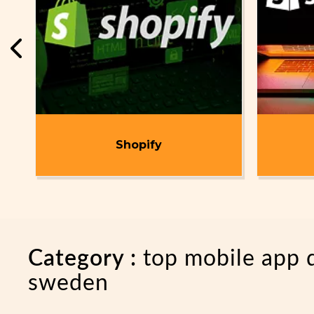
t
Shopify
Category :
top mobile app
sweden