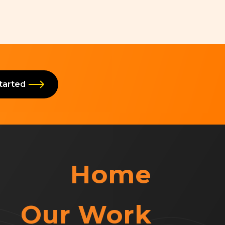
Started
Home
Our Work