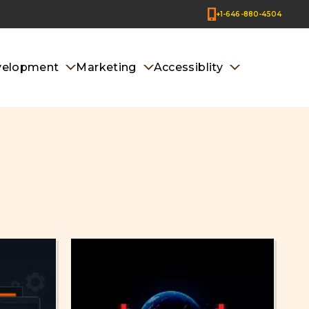
+1-646-880-4504
velopment
Marketing
Accessiblity