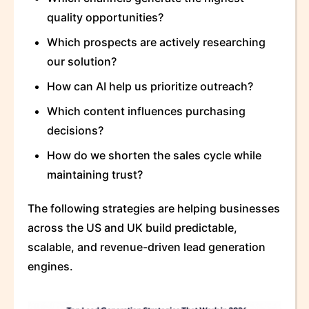
quality opportunities?
Which prospects are actively researching
our solution?
How can AI help us prioritize outreach?
Which content influences purchasing
decisions?
How do we shorten the sales cycle while
maintaining trust?
The following strategies are helping businesses
across the US and UK build predictable,
scalable, and revenue-driven lead generation
engines.