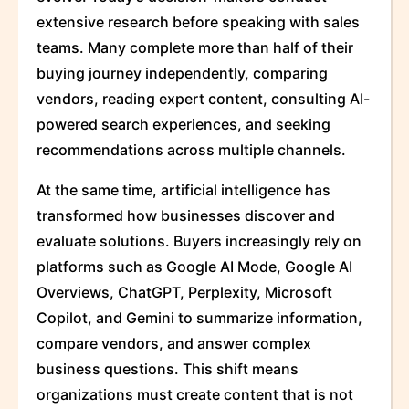
extensive research before speaking with sales
teams. Many complete more than half of their
buying journey independently, comparing
vendors, reading expert content, consulting AI-
powered search experiences, and seeking
recommendations across multiple channels.
At the same time, artificial intelligence has
transformed how businesses discover and
evaluate solutions. Buyers increasingly rely on
platforms such as Google AI Mode, Google AI
Overviews, ChatGPT, Perplexity, Microsoft
Copilot, and Gemini to summarize information,
compare vendors, and answer complex
business questions. This shift means
organizations must create content that is not