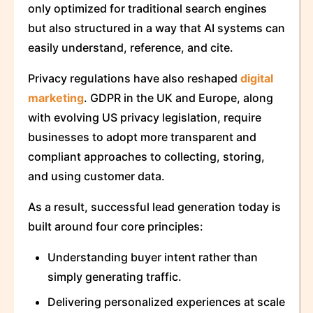
only optimized for traditional search engines
but also structured in a way that AI systems can
easily understand, reference, and cite.
Privacy regulations have also reshaped
digital
marketing
. GDPR in the UK and Europe, along
with evolving US privacy legislation, require
businesses to adopt more transparent and
compliant approaches to collecting, storing,
and using customer data.
As a result, successful lead generation today is
built around four core principles:
Understanding buyer intent rather than
simply generating traffic.
Delivering personalized experiences at scale