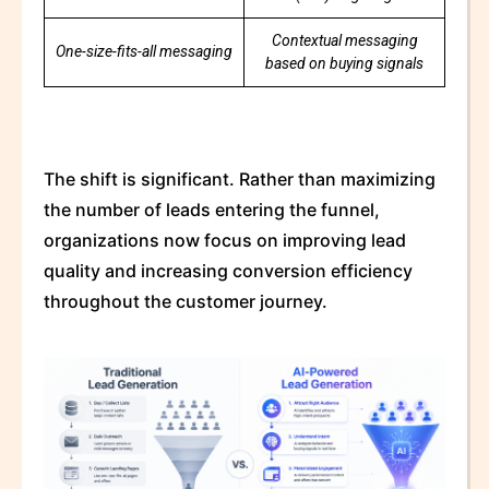
Contextual messaging
One-size-fits-all messaging
based on buying signals
The shift is significant. Rather than maximizing
the number of leads entering the funnel,
organizations now focus on improving lead
quality and increasing conversion efficiency
throughout the customer journey.