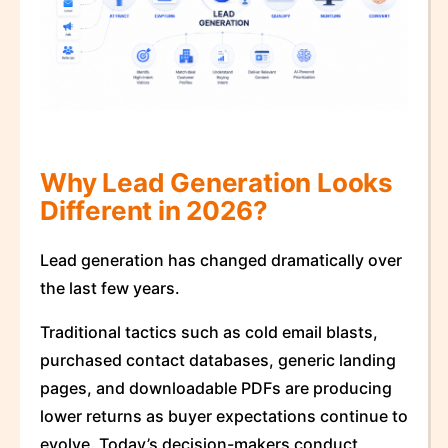
Why Lead Generation Looks
Different in 2026?
Lead generation has changed dramatically over
the last few years.
Traditional tactics such as cold email blasts,
purchased contact databases, generic landing
pages, and downloadable PDFs are producing
lower returns as buyer expectations continue to
evolve. Today’s decision-makers conduct