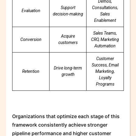
Demos,
Support
Consultations,
Evaluation
decision-making
Sales
Enablement
Sales Teams,
Acquire
Conversion
CRO, Marketing
customers
Automation
Customer
Success, Email
Drive long-term
Retention
Marketing,
growth
Loyalty
Programs
Organizations that optimize each stage of this
framework consistently achieve stronger
pipeline performance and higher customer