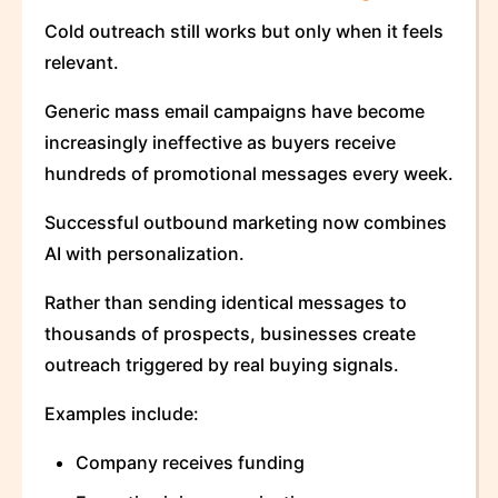
Cold outreach still works but only when it feels
relevant.
Generic mass email campaigns have become
increasingly ineffective as buyers receive
hundreds of promotional messages every week.
Successful outbound marketing now combines
AI with personalization.
Rather than sending identical messages to
thousands of prospects, businesses create
outreach triggered by real buying signals.
Examples include:
Company receives funding