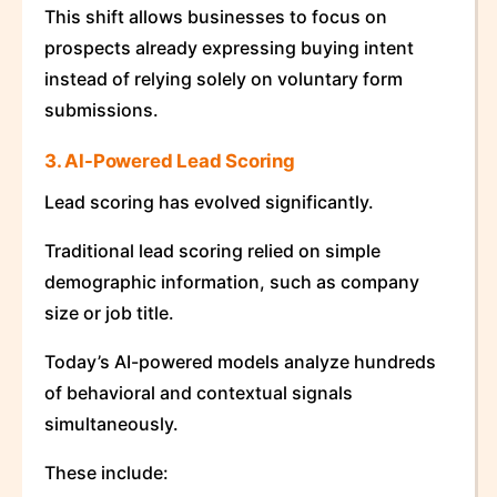
This shift allows businesses to focus on
prospects already expressing buying intent
instead of relying solely on voluntary form
submissions.
3. AI-Powered Lead Scoring
Lead scoring has evolved significantly.
Traditional lead scoring relied on simple
demographic information, such as company
size or job title.
Today’s AI-powered models analyze hundreds
of behavioral and contextual signals
simultaneously.
These include: