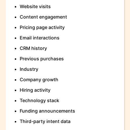
Website visits
Content engagement
Pricing page activity
Email interactions
CRM history
Previous purchases
Industry
Company growth
Hiring activity
Technology stack
Funding announcements
Third-party intent data