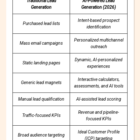
Traditional Lead
AI-Powered Lead
Generation
Generation (2026)
Intent-based prospect
Purchased lead lists
identification
Personalized multichannel
Mass email campaigns
outreach
Dynamic, AI-personalized
Static landing pages
experiences
Interactive calculators,
Generic lead magnets
assessments, and AI tools
Manual lead qualification
AI-assisted lead scoring
Revenue and pipeline-
Traffic-focused KPIs
focused KPIs
Ideal Customer Profile
Broad audience targeting
(ICP) targeting