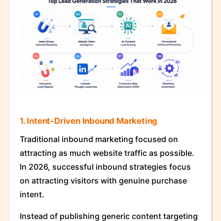
1. Intent-Driven Inbound Marketing
Traditional inbound marketing focused on
attracting as much website traffic as possible.
In 2026, successful inbound strategies focus
on attracting visitors with genuine purchase
intent.
Instead of publishing generic content targeting