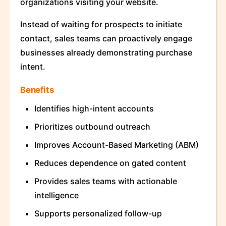
organizations visiting your website.
Instead of waiting for prospects to initiate
contact, sales teams can proactively engage
businesses already demonstrating purchase
intent.
Benefits
Identifies high-intent accounts
Prioritizes outbound outreach
Improves Account-Based Marketing (ABM)
Reduces dependence on gated content
Provides sales teams with actionable
intelligence
Supports personalized follow-up