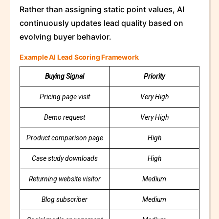
Rather than assigning static point values, AI
continuously updates lead quality based on
evolving buyer behavior.
Example AI Lead Scoring Framework
Buying Signal
Priority
Pricing page visit
Very High
Demo request
Very High
Product comparison page
High
Case study downloads
High
Returning website visitor
Medium
Blog subscriber
Medium