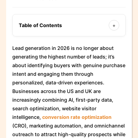
Table of Contents
+
Lead generation in 2026 is no longer about
generating the highest number of leads; it’s
about identifying buyers with genuine purchase
intent and engaging them through
personalized, data-driven experiences.
Businesses across the US and UK are
increasingly combining AI, first-party data,
search optimization, website visitor
intelligence,
conversion rate optimization
(CRO), marketing automation, and omnichannel
outreach to attract high-quality prospects while