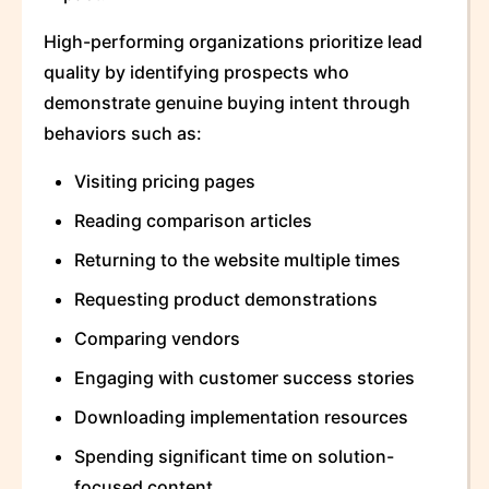
High-performing organizations prioritize lead
quality by identifying prospects who
demonstrate genuine buying intent through
behaviors such as:
Visiting pricing pages
Reading comparison articles
Returning to the website multiple times
Requesting product demonstrations
Comparing vendors
Engaging with customer success stories
Downloading implementation resources
Spending significant time on solution-
focused content