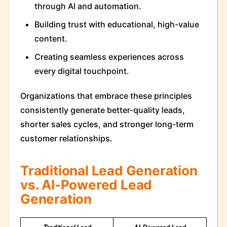
through AI and automation.
Building trust with educational, high-value
content.
Creating seamless experiences across
every digital touchpoint.
Organizations that embrace these principles
consistently generate better-quality leads,
shorter sales cycles, and stronger long-term
customer relationships.
Traditional Lead Generation
vs. AI-Powered Lead
Generation