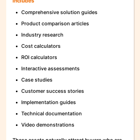
Includes
Comprehensive solution guides
Product comparison articles
Industry research
Cost calculators
ROI calculators
Interactive assessments
Case studies
Customer success stories
Implementation guides
Technical documentation
Video demonstrations