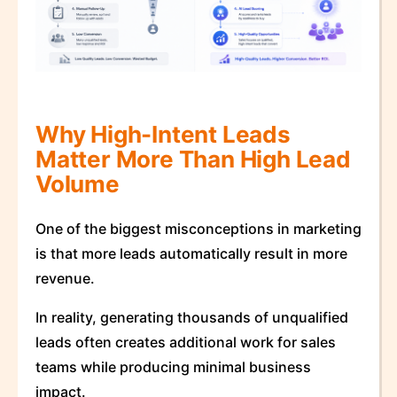
Why High-Intent Leads
Matter More Than High Lead
Volume
One of the biggest misconceptions in marketing
is that more leads automatically result in more
revenue.
In reality, generating thousands of unqualified
leads often creates additional work for sales
teams while producing minimal business
impact.