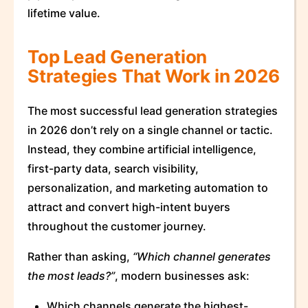
lifetime value.
Top Lead Generation
Strategies That Work in 2026
The most successful lead generation strategies
in 2026 don’t rely on a single channel or tactic.
Instead, they combine artificial intelligence,
first-party data, search visibility,
personalization, and marketing automation to
attract and convert high-intent buyers
throughout the customer journey.
Rather than asking,
“Which channel generates
the most leads?”
, modern businesses ask:
Which channels generate the highest-