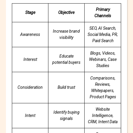
Primary
Stage
Objective
Channels
SEO, AI Search,
Increase brand
Awareness
Social Media, PR,
visibility
Paid Search
Blogs, Videos,
Educate
Interest
Webinars, Case
potential buyers
Studies
Comparisons,
Reviews,
Consideration
Build trust
Whitepapers,
Product Pages
Website
Identify buying
Intent
Intelligence,
signals
CRM, Intent Data