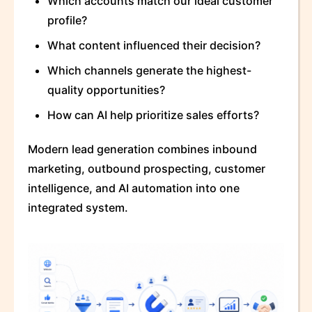
Which accounts match our ideal customer
profile?
What content influenced their decision?
Which channels generate the highest-
quality opportunities?
How can AI help prioritize sales efforts?
Modern lead generation combines inbound
marketing, outbound prospecting, customer
intelligence, and AI automation into one
integrated system.