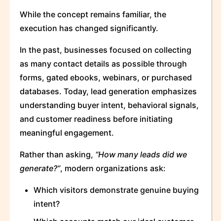
While the concept remains familiar, the
execution has changed significantly.
In the past, businesses focused on collecting
as many contact details as possible through
forms, gated ebooks, webinars, or purchased
databases. Today, lead generation emphasizes
understanding buyer intent, behavioral signals,
and customer readiness before initiating
meaningful engagement.
Rather than asking,
“How many leads did we
generate?”
, modern organizations ask:
Which visitors demonstrate genuine buying
intent?