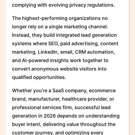
complying with evolving privacy regulations.
The highest-performing organizations no
longer rely on a single marketing channel.
Instead, they build integrated lead generation
systems where SEO, paid advertising, content
marketing, LinkedIn, email, CRM automation,
and AI-powered insights work together to
convert anonymous website visitors into
qualified opportunities.
Whether you’re a SaaS company, ecommerce
brand, manufacturer, healthcare provider, or
professional services firm, successful lead
generation in 2026 depends on understanding
buyer intent, delivering value throughout the
customer journey, and optimizing every