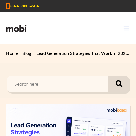
+1-646-880-4504
Home
Blog
Lead Generation Strategies That Work in 2026 (US & UK Businesses)