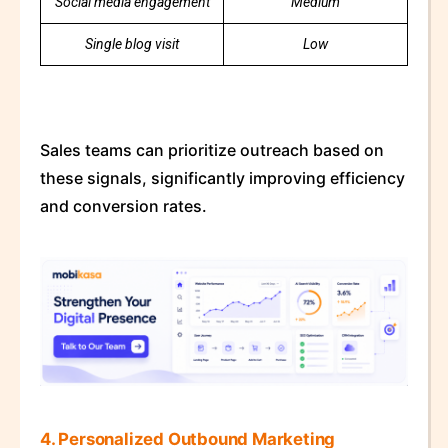
Social media engagement
Medium
Single blog visit
Low
Sales teams can prioritize outreach based on
these signals, significantly improving efficiency
and conversion rates.
4. Personalized Outbound Marketing