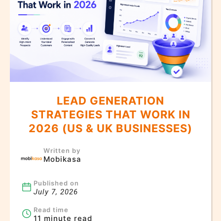
LEAD GENERATION
STRATEGIES THAT WORK IN
2026 (US & UK BUSINESSES)
Written by
Mobikasa
Published on
July 7, 2026
Read time
11 minute read