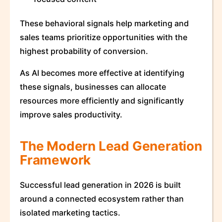
These behavioral signals help marketing and
sales teams prioritize opportunities with the
highest probability of conversion.
As AI becomes more effective at identifying
these signals, businesses can allocate
resources more efficiently and significantly
improve sales productivity.
The Modern Lead Generation
Framework
Successful lead generation in 2026 is built
around a connected ecosystem rather than
isolated marketing tactics.