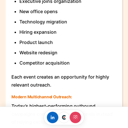
Executive joins organization
New office opens
Technology migration
Hiring expansion
Product launch
Website redesign
Competitor acquisition
Each event creates an opportunity for highly
relevant outreach.
Modern Multichannel Outreach:
Today’s highest-performing outbound
campaigns combine multiple channels instead
of relying exclusively on email.