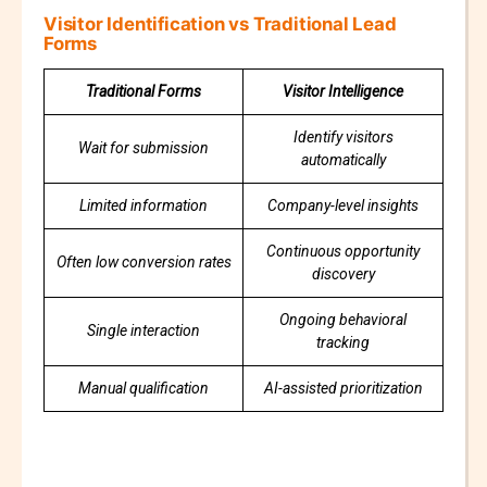
Visitor Identification vs Traditional Lead
Forms
Traditional Forms
Visitor Intelligence
Identify visitors
Wait for submission
automatically
Limited information
Company-level insights
Continuous opportunity
Often low conversion rates
discovery
Ongoing behavioral
Single interaction
tracking
Manual qualification
AI-assisted prioritization