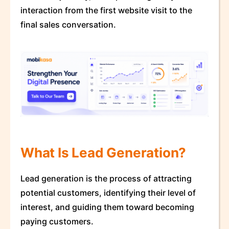
interaction from the first website visit to the
final sales conversation.
What Is Lead Generation?
Lead generation is the process of attracting
potential customers, identifying their level of
interest, and guiding them toward becoming
paying customers.