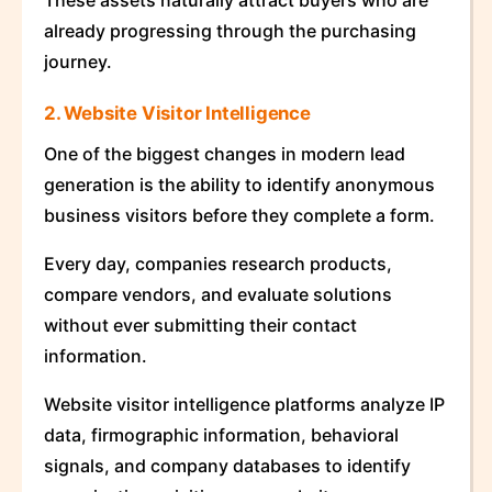
These assets naturally attract buyers who are
already progressing through the purchasing
journey.
2. Website Visitor Intelligence
One of the biggest changes in modern lead
generation is the ability to identify anonymous
business visitors before they complete a form.
Every day, companies research products,
compare vendors, and evaluate solutions
without ever submitting their contact
information.
Website visitor intelligence platforms analyze IP
data, firmographic information, behavioral
signals, and company databases to identify