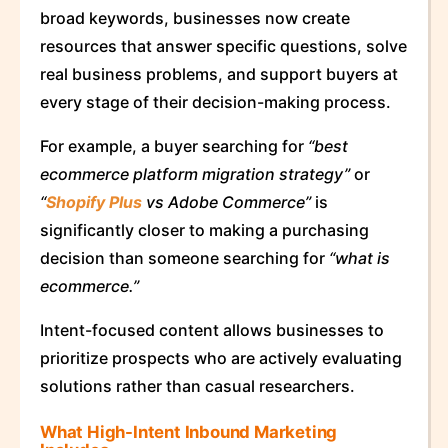
broad keywords, businesses now create
resources that answer specific questions, solve
real business problems, and support buyers at
every stage of their decision-making process.
For example, a buyer searching for
“best
ecommerce platform migration strategy”
or
“
Shopify Plus
vs Adobe Commerce”
is
significantly closer to making a purchasing
decision than someone searching for
“what is
ecommerce.”
Intent-focused content allows businesses to
prioritize prospects who are actively evaluating
solutions rather than casual researchers.
What High-Intent Inbound Marketing