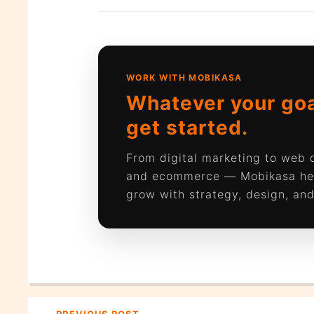
WORK WITH MOBIKASA
Whatever your goal
get started.
From digital marketing to web
and ecommerce — Mobikasa he
grow with strategy, design, and