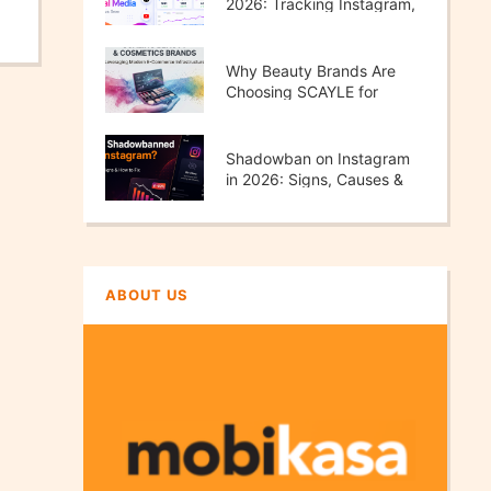
2026: Tracking Instagram,
TikTok, X & YouTube
Performance
Why Beauty Brands Are
Choosing SCAYLE for
Scalable E-Commerce
Growth
Shadowban on Instagram
in 2026: Signs, Causes &
How to Fix It
ABOUT US