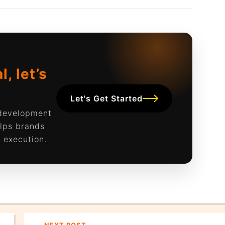
, let’s
Let's Get Started
 development
lps brands
 execution.