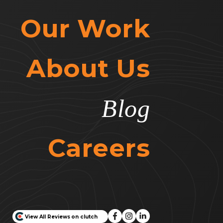
Our Work
About Us
Blog
Careers
View All Reviews on clutch