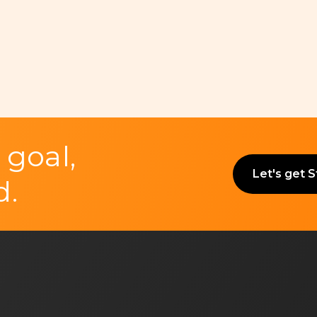
 goal,
Let's get 
d.