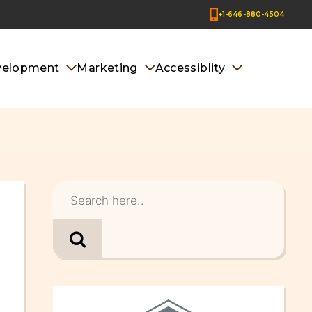
+1-646-880-4504
velopment
Marketing
Accessiblity