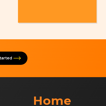
Started
Home