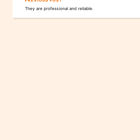
PREVIOUS POST
They are professional and reliable.