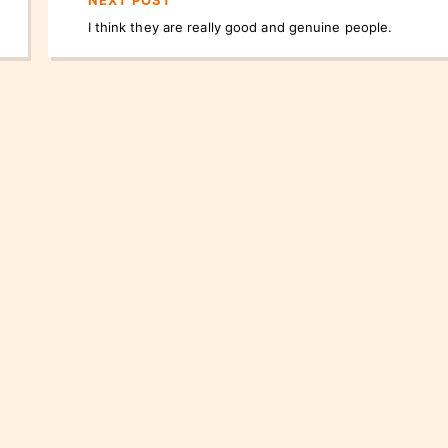
NEXT POST
I think they are really good and genuine people.