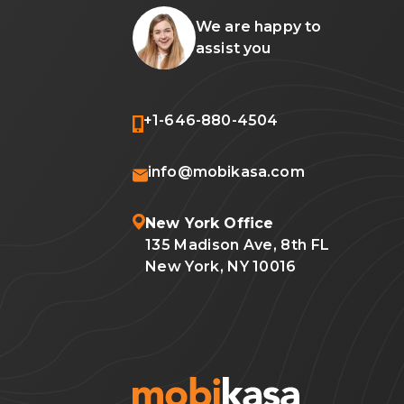
We are happy to
assist you
+1-646-880-4504
info@mobikasa.com
New York Office
135 Madison Ave, 8th FL
New York, NY 10016