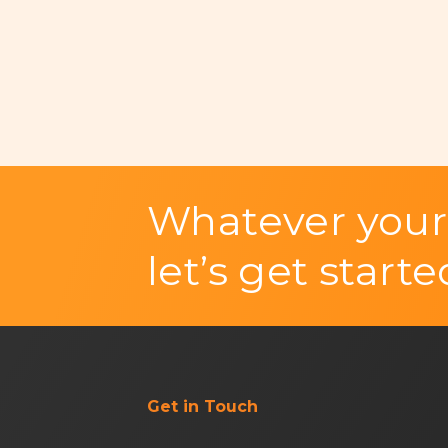
Whatever your
let’s get starte
Get in Touch