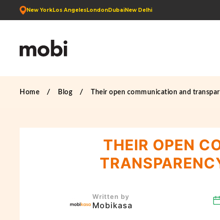
New York
Los Angeles
London
Dubai
New Delhi
Home
Blog
Their open communication and transpar
THEIR OPEN C
TRANSPARENCY
Written by
Mobikasa