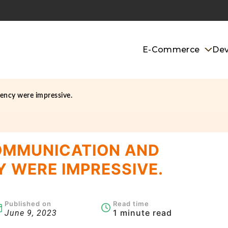
E-Commerce
De
ency were impressive.
OMMUNICATION AND
 WERE IMPRESSIVE.
Published on
Read time
1 minute read
June 9, 2023