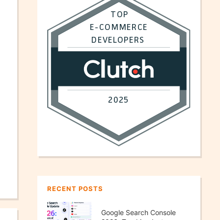
RECENT POSTS
Google Search Console