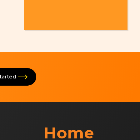
Started
Home