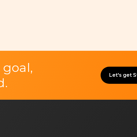
 goal,
Let's get 
d.