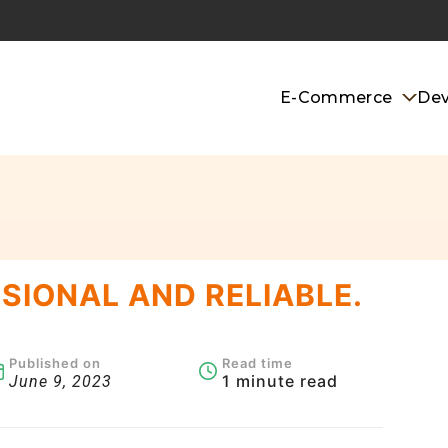
E-Commerce
De
SIONAL AND RELIABLE.
Published on
Read time
1 minute read
June 9, 2023