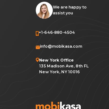
We are happy to
assist you
+1-646-880-4504
info@mobikasa.com
New York Office
135 Madison Ave, 8th FL
New York, NY 10016