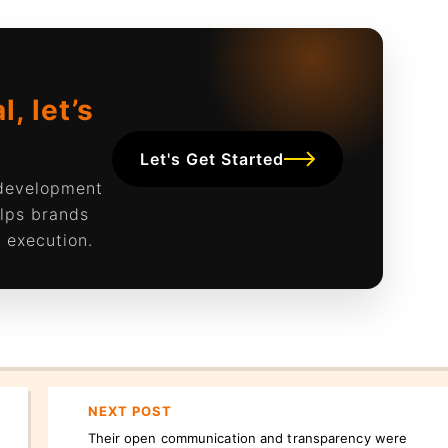
, let’s
Let's Get Started
 development
lps brands
 execution.
NEXT POST
Their open communication and transparency were