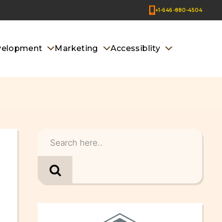
+1-646-880-4504
velopment
Marketing
Accessiblity