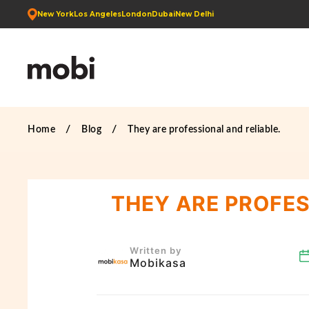
New York
Los Angeles
London
Dubai
New Delhi
Home
Blog
They are professional and reliable.
THEY ARE PROFES
Written by
Mobikasa