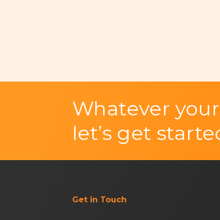
Whatever your
let’s get starte
Get in Touch