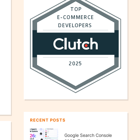
RECENT POSTS
Google Search Console