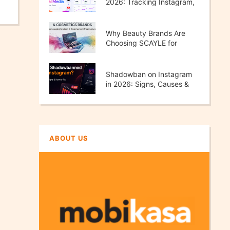
2026: Tracking Instagram,
TikTok, X & YouTube
Performance
Why Beauty Brands Are
Choosing SCAYLE for
Scalable E-Commerce
Growth
Shadowban on Instagram
in 2026: Signs, Causes &
How to Fix It
ABOUT US