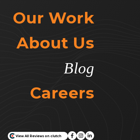
Our Work
About Us
Blog
Careers
View All Reviews on clutch