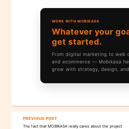
WORK WITH MOBIKASA
Whatever your goal
get started.
From digital marketing to web
and ecommerce — Mobikasa he
grow with strategy, design, and
PREVIOUS POST
The fact that MOBIKASA really cares about the project