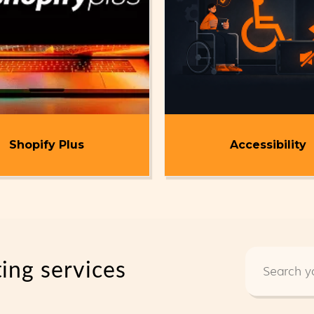
Shopify Plus
Accessibility
ting services