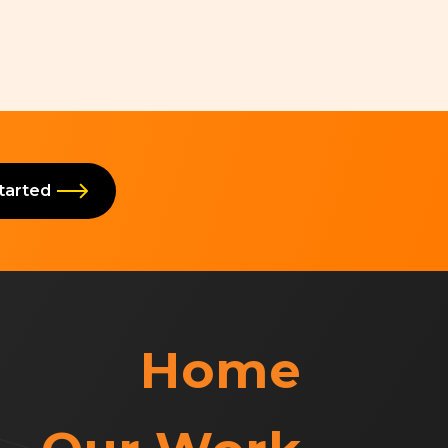
Started
Home