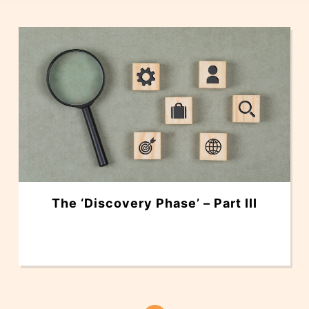
The ‘Discovery Phase’ – Part III