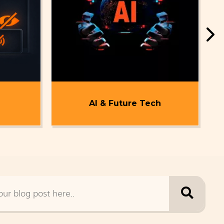
AI & Future Tech