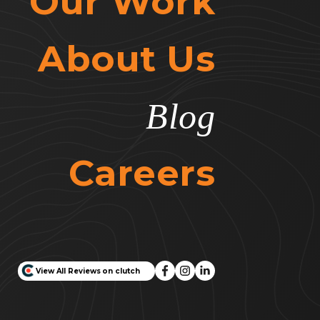
Our Work
About Us
Blog
Careers
View All Reviews on clutch