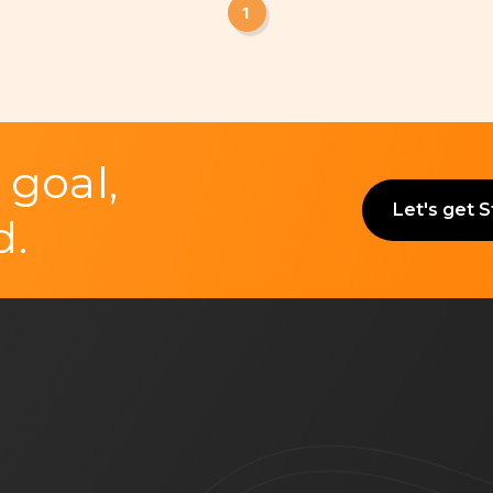
1
 goal,
Let's get 
d.