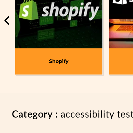
t
Shopify
Category :
accessibility tes