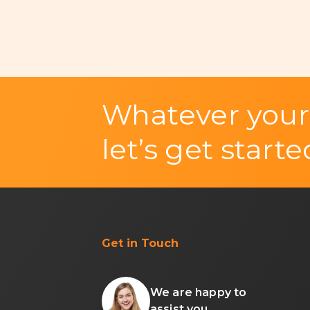
Whatever your
let’s get starte
Get in Touch
We are happy to
assist you