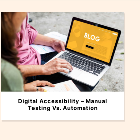
Digital Accessibility – Manual
Testing Vs. Automation