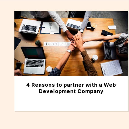
4 Reasons to partner with a Web
Development Company