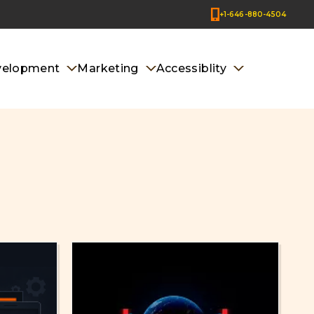
+1-646-880-4504
velopment
Marketing
Accessiblity