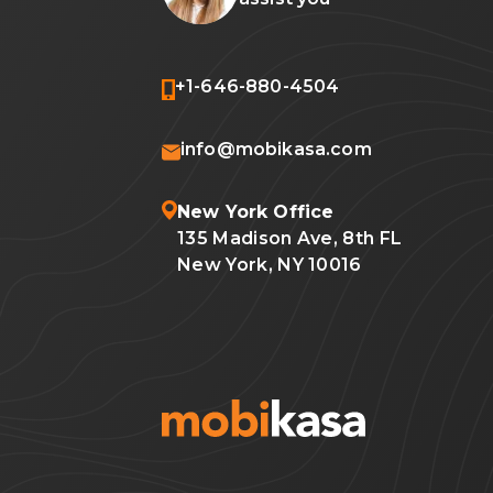
+1-646-880-4504
info@mobikasa.com
New York Office
135 Madison Ave, 8th FL
New York, NY 10016