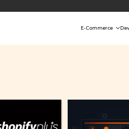
E-Commerce
De