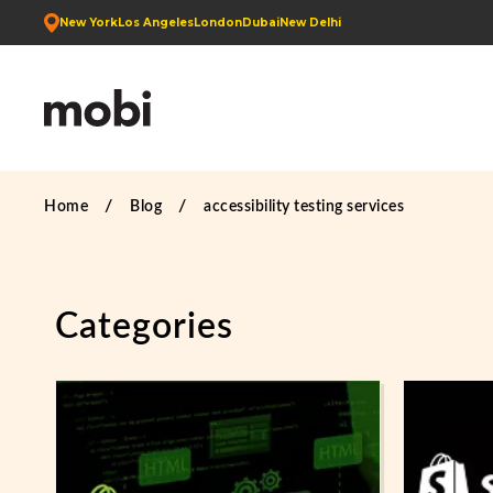
New York
Los Angeles
London
Dubai
New Delhi
Home
Blog
accessibility testing services
Categories