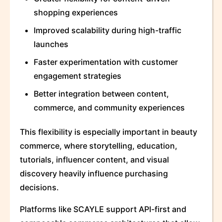
shopping experiences
Improved scalability during high-traffic
launches
Faster experimentation with customer
engagement strategies
Better integration between content,
commerce, and community experiences
This flexibility is especially important in beauty
commerce, where storytelling, education,
tutorials, influencer content, and visual
discovery heavily influence purchasing
decisions.
Platforms like SCAYLE support API-first and