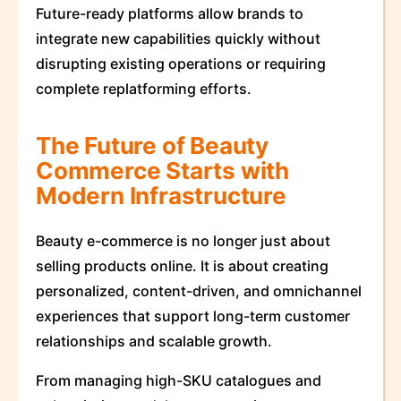
Future-ready platforms allow brands to
integrate new capabilities quickly without
disrupting existing operations or requiring
complete replatforming efforts.
The Future of Beauty
Commerce Starts with
Modern Infrastructure
Beauty e-commerce is no longer just about
selling products online. It is about creating
personalized, content-driven, and omnichannel
experiences that support long-term customer
relationships and scalable growth.
From managing high-SKU catalogues and