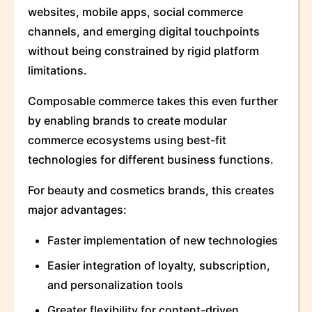
websites, mobile apps, social commerce
channels, and emerging digital touchpoints
without being constrained by rigid platform
limitations.
Composable commerce takes this even further
by enabling brands to create modular
commerce ecosystems using best-fit
technologies for different business functions.
For beauty and cosmetics brands, this creates
major advantages:
Faster implementation of new technologies
Easier integration of loyalty, subscription,
and personalization tools
Greater flexibility for content-driven