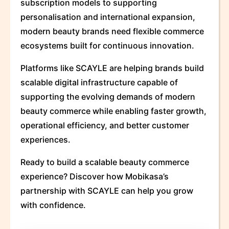
subscription models to supporting
personalisation and international expansion,
modern beauty brands need flexible commerce
ecosystems built for continuous innovation.
Platforms like SCAYLE are helping brands build
scalable digital infrastructure capable of
supporting the evolving demands of modern
beauty commerce while enabling faster growth,
operational efficiency, and better customer
experiences.
Ready to build a scalable beauty commerce
experience? Discover how Mobikasa’s
partnership with SCAYLE can help you grow
with confidence.