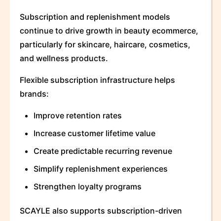
Subscription and replenishment models
continue to drive growth in beauty ecommerce,
particularly for skincare, haircare, cosmetics,
and wellness products.
Flexible subscription infrastructure helps
brands:
Improve retention rates
Increase customer lifetime value
Create predictable recurring revenue
Simplify replenishment experiences
Strengthen loyalty programs
SCAYLE also supports subscription-driven