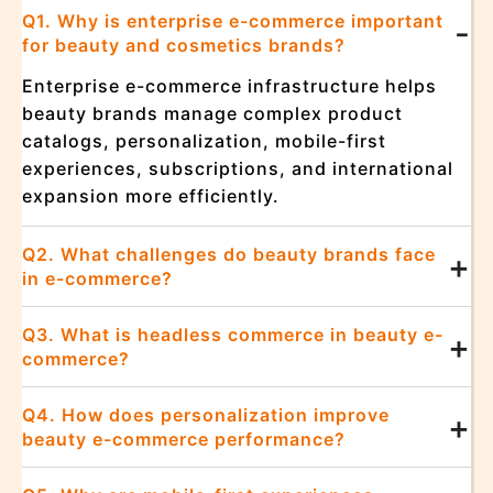
Q1. Why is enterprise e-commerce important
-
for beauty and cosmetics brands?
Enterprise e-commerce infrastructure helps
beauty brands manage complex product
catalogs, personalization, mobile-first
experiences, subscriptions, and international
expansion more efficiently.
Q2. What challenges do beauty brands face
+
in e-commerce?
Q3. What is headless commerce in beauty e-
+
commerce?
Q4. How does personalization improve
+
beauty e-commerce performance?