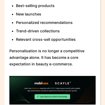
Best-selling products
New launches
Personalized recommendations
Trend-driven collections
Relevant cross-sell opportunities
Personalisation is no longer a competitive
advantage alone. It has become a core
expectation in beauty e-commerce.