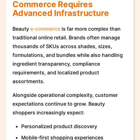
Commerce Requires
Advanced Infrastructure
Beauty
e-commerce
is far more complex than
traditional online retail. Brands often manage
thousands of SKUs across shades, sizes,
formulations, and bundles while also handling
ingredient transparency, compliance
requirements, and localized product
assortments.
Alongside operational complexity, customer
expectations continue to grow. Beauty
shoppers increasingly expect:
Personalized product discovery
Mobile-first shopping experiences