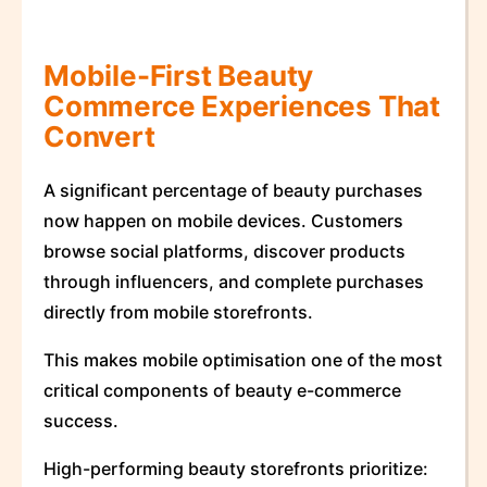
Mobile-First Beauty
Commerce Experiences That
Convert
A significant percentage of beauty purchases
now happen on mobile devices. Customers
browse social platforms, discover products
through influencers, and complete purchases
directly from mobile storefronts.
This makes mobile optimisation one of the most
critical components of beauty e-commerce
success.
High-performing beauty storefronts prioritize: