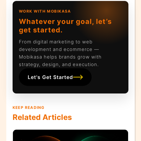
WORK WITH MOBIKASA
Whatever your goal, let’s
get started.
From digital marketing to web
development and ecommerce —
Mobikasa helps brands grow with
strategy, design, and execution.
Let's Get Started
KEEP READING
Related Articles
N