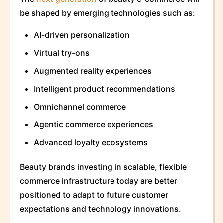
be shaped by emerging technologies such as:
AI-driven personalization
Virtual try-ons
Augmented reality experiences
Intelligent product recommendations
Omnichannel commerce
Agentic commerce experiences
Advanced loyalty ecosystems
Beauty brands investing in scalable, flexible
commerce infrastructure today are better
positioned to adapt to future customer
expectations and technology innovations.