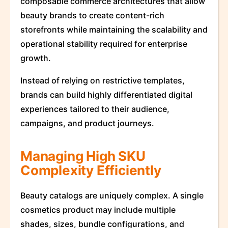
composable commerce architectures that allow
beauty brands to create content-rich
storefronts while maintaining the scalability and
operational stability required for enterprise
growth.
Instead of relying on restrictive templates,
brands can build highly differentiated digital
experiences tailored to their audience,
campaigns, and product journeys.
Managing High SKU
Complexity Efficiently
Beauty catalogs are uniquely complex. A single
cosmetics product may include multiple
shades, sizes, bundle configurations, and