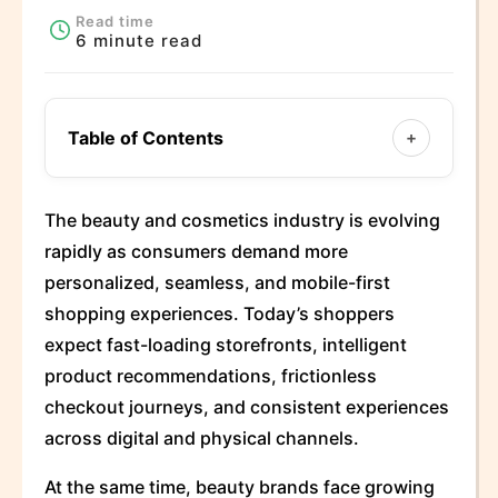
Read time
6 minute read
Table of Contents
+
The beauty and cosmetics industry is evolving
rapidly as consumers demand more
personalized, seamless, and mobile-first
shopping experiences. Today’s shoppers
expect fast-loading storefronts, intelligent
product recommendations, frictionless
checkout journeys, and consistent experiences
across digital and physical channels.
At the same time, beauty brands face growing