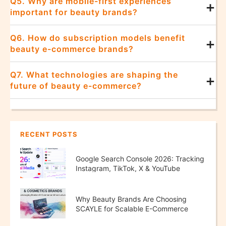
Q5. Why are mobile-first experiences
+
important for beauty brands?
Q6. How do subscription models benefit
+
beauty e-commerce brands?
Q7. What technologies are shaping the
+
future of beauty e-commerce?
RECENT POSTS
Google Search Console 2026: Tracking
Instagram, TikTok, X & YouTube
Performance
Why Beauty Brands Are Choosing
SCAYLE for Scalable E-Commerce
Growth