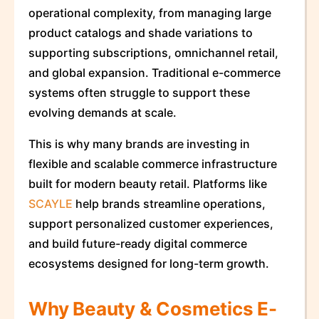
operational complexity, from managing large
product catalogs and shade variations to
supporting subscriptions, omnichannel retail,
and global expansion. Traditional e-commerce
systems often struggle to support these
evolving demands at scale.
This is why many brands are investing in
flexible and scalable commerce infrastructure
built for modern beauty retail. Platforms like
SCAYLE
help brands streamline operations,
support personalized customer experiences,
and build future-ready digital commerce
ecosystems designed for long-term growth.
Why Beauty & Cosmetics E-