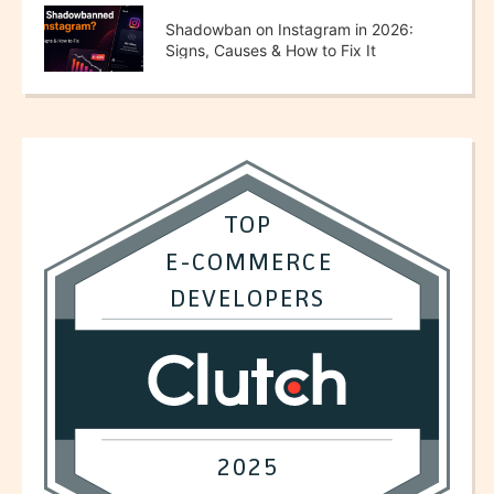
Shadowban on Instagram in 2026:
Signs, Causes & How to Fix It