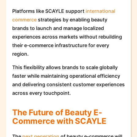
Platforms like SCAYLE support
international
commerce
strategies by enabling beauty
brands to launch and manage localized
experiences across markets without rebuilding
their e-commerce infrastructure for every
region.
This flexibility allows brands to scale globally
faster while maintaining operational efficiency
and delivering consistent customer experiences
across every touchpoint.
The Future of Beauty E-
Commerce with SCAYLE
The
next generation
of beauty e-commerce will