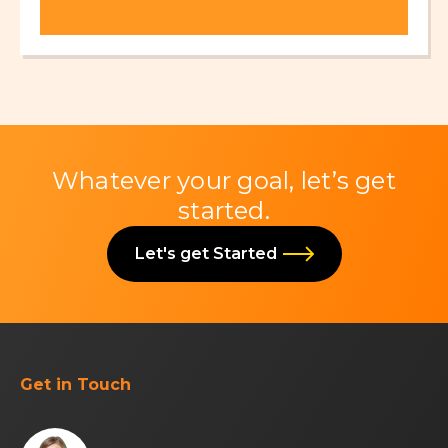
Whatever your goal, let’s get
started.
Let's get Started
Get in Touch