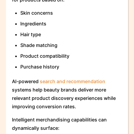
Skin concerns
Ingredients
Hair type
Shade matching
Product compatibility
Purchase history
AI-powered
search and recommendation
systems help beauty brands deliver more
relevant product discovery experiences while
improving conversion rates.
Intelligent merchandising capabilities can
dynamically surface: