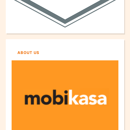
ABOUT US