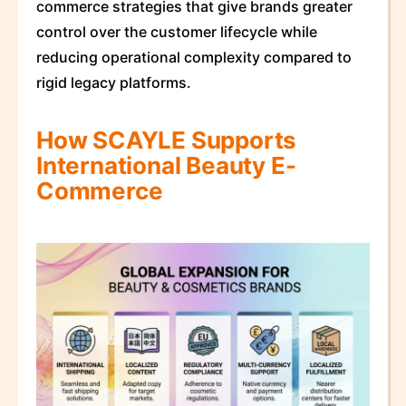
commerce strategies that give brands greater
control over the customer lifecycle while
reducing operational complexity compared to
rigid legacy platforms.
How SCAYLE Supports
International Beauty E-
Commerce