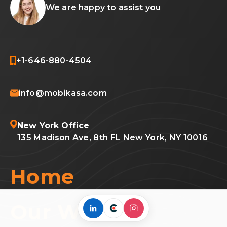
We are happy to assist you
+1-646-880-4504
info@mobikasa.com
New York Office
135 Madison Ave, 8th FL New York, NY 10016
Home
Our Work