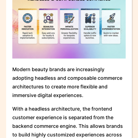
Modern beauty brands are increasingly
adopting headless and composable commerce
architectures to create more flexible and
immersive digital experiences.
With a headless architecture, the frontend
customer experience is separated from the
backend commerce engine. This allows brands
to build highly customized experiences across