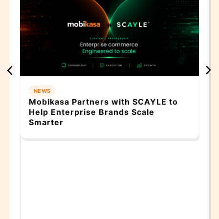
Wh
Do
Co
NEWS
Mobikasa Partners with SCAYLE to
Help Enterprise Brands Scale
Smarter
AI