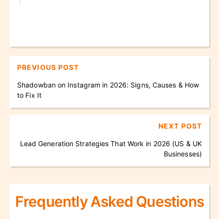
PREVIOUS POST
Shadowban on Instagram in 2026: Signs, Causes & How
to Fix It
NEXT POST
Lead Generation Strategies That Work in 2026 (US & UK
Businesses)
Frequently Asked Questions