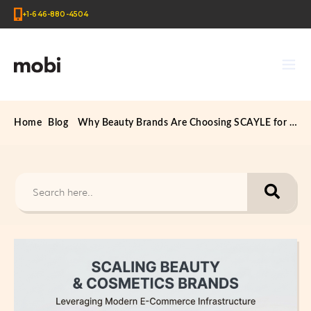
+1-646-880-4504
Home
Blog
Why Beauty Brands Are Choosing SCAYLE for Scalable E-Commerce Growth