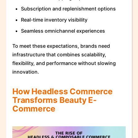
Subscription and replenishment options
Real-time inventory visibility
Seamless omnichannel experiences
To meet these expectations, brands need
infrastructure that combines scalability,
flexibility, and performance without slowing
innovation.
How Headless Commerce
Transforms Beauty E-
Commerce