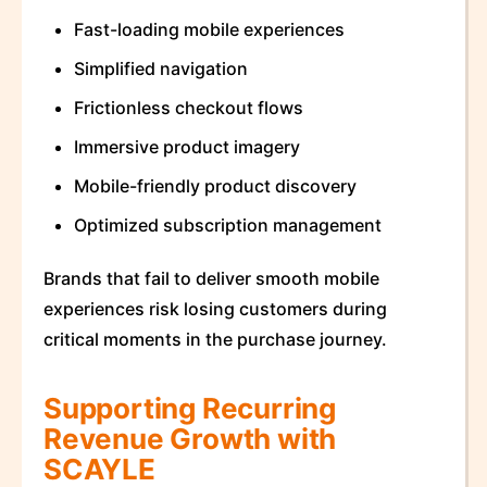
Fast-loading mobile experiences
Simplified navigation
Frictionless checkout flows
Immersive product imagery
Mobile-friendly product discovery
Optimized subscription management
Brands that fail to deliver smooth mobile
experiences risk losing customers during
critical moments in the purchase journey.
Supporting Recurring
Revenue Growth with
SCAYLE