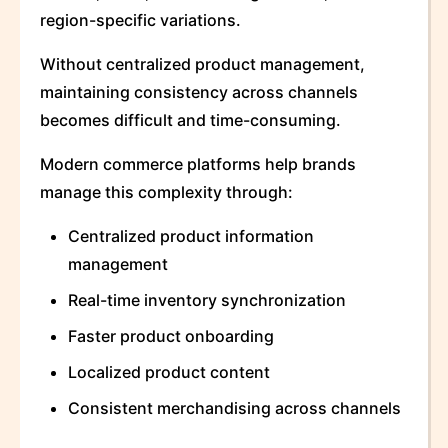
region-specific variations.
Without centralized product management,
maintaining consistency across channels
becomes difficult and time-consuming.
Modern commerce platforms help brands
manage this complexity through:
Centralized product information
management
Real-time inventory synchronization
Faster product onboarding
Localized product content
Consistent merchandising across channels