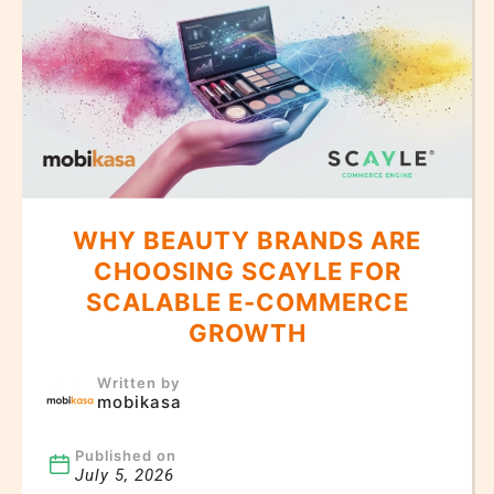
WHY BEAUTY BRANDS ARE
CHOOSING SCAYLE FOR
SCALABLE E-COMMERCE
GROWTH
Written by
mobikasa
Published on
July 5, 2026