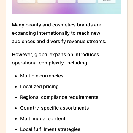
Many beauty and cosmetics brands are
expanding internationally to reach new
audiences and diversify revenue streams.
However, global expansion introduces
operational complexity, including:
Multiple currencies
Localized pricing
Regional compliance requirements
Country-specific assortments
Multilingual content
Local fulfillment strategies