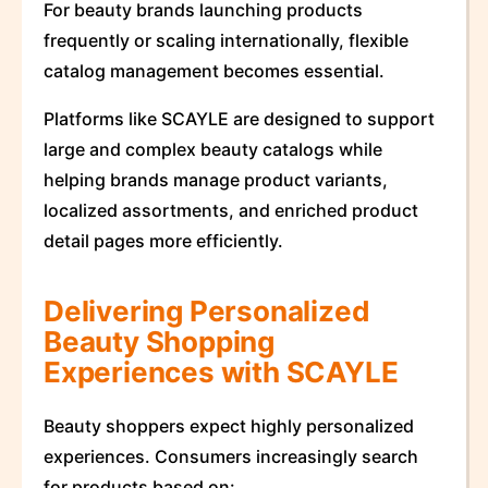
For beauty brands launching products
frequently or scaling internationally, flexible
catalog management becomes essential.
Platforms like SCAYLE are designed to support
large and complex beauty catalogs while
helping brands manage product variants,
localized assortments, and enriched product
detail pages more efficiently.
Delivering Personalized
Beauty Shopping
Experiences with SCAYLE
Beauty shoppers expect highly personalized
experiences. Consumers increasingly search
for products based on: