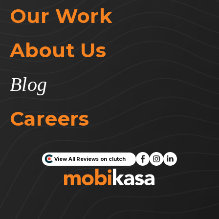
Our Work
About Us
Blog
Careers
View All Reviews on clutch