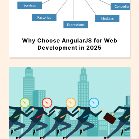
Why Choose AngularJS for Web
Development in 2025