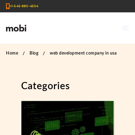
+1-646-880-4504
Home
Blog
web development company in usa
Categories