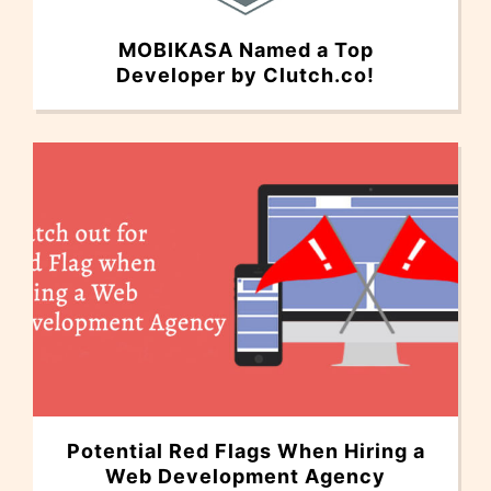
MOBIKASA Named a Top
Developer by Clutch.co!
Potential Red Flags When Hiring a
Web Development Agency