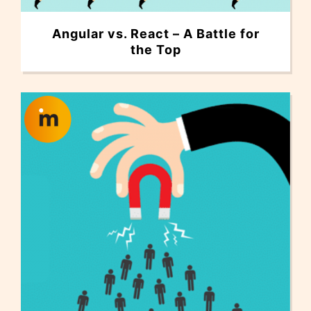
Angular vs. React – A Battle for
the Top