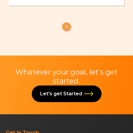
1
Whatever your goal, let’s get
started.
Let's get Started
Get in Touch