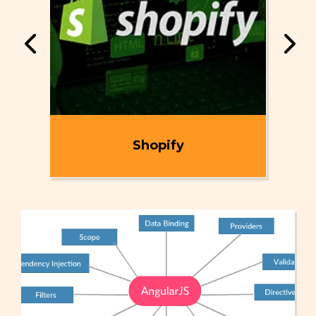
ent
Shopify