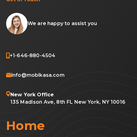
We are happy to assist you
+1-646-880-4504
info@mobikasa.com
New York Office
135 Madison Ave, 8th FL New York, NY 10016
Home