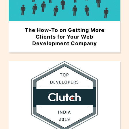
The How-To on Getting More
Clients for Your Web
Development Company