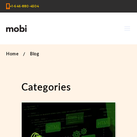
+1-646-880-4504
Home
Blog
Categories