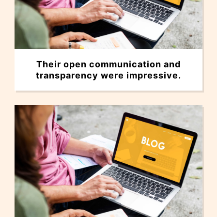
Their open communication and
transparency were impressive.