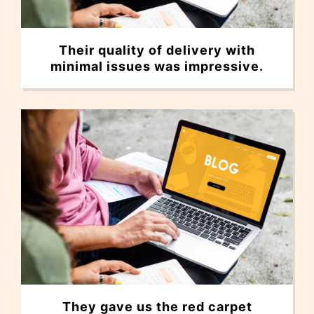
Their quality of delivery with
minimal issues was impressive.
They gave us the red carpet