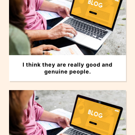
I think they are really good and
genuine people.