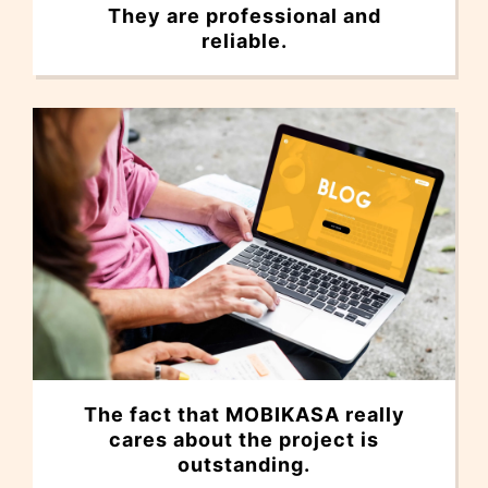
They are professional and
reliable.
The fact that MOBIKASA really
cares about the project is
outstanding.