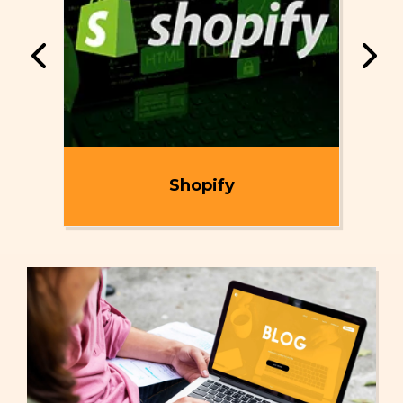
ent
Shopify