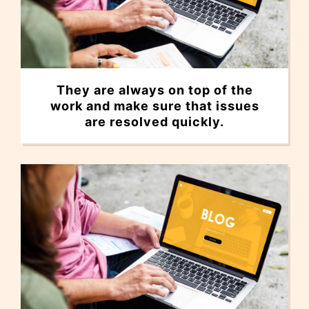
They are always on top of the
work and make sure that issues
are resolved quickly.