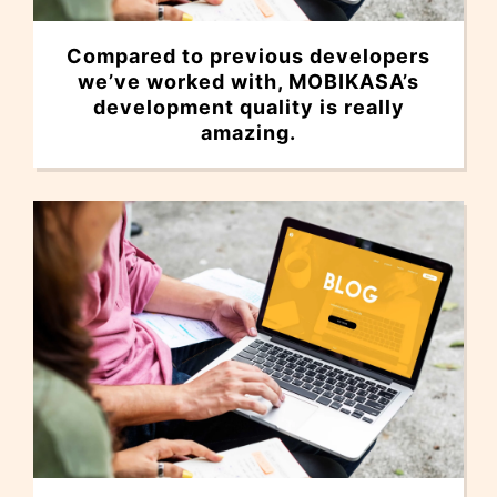
Compared to previous developers
we’ve worked with, MOBIKASA’s
development quality is really
amazing.