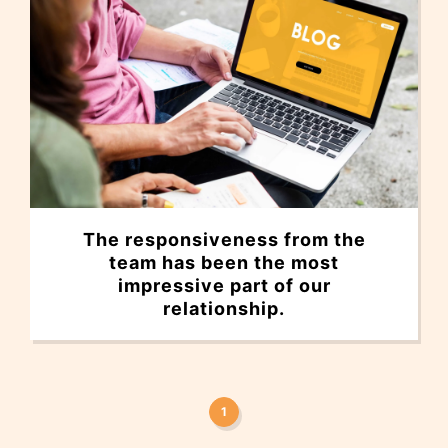
The responsiveness from the
team has been the most
impressive part of our
relationship.
1