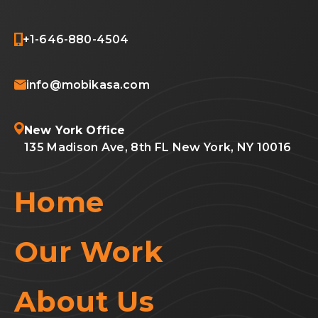
+1-646-880-4504
info@mobikasa.com
New York Office
135 Madison Ave, 8th FL New York, NY 10016
Home
Our Work
About Us