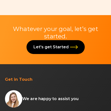
Whatever your goal, let’s get
started.
Let's get Started
Get in Touch
We are happy to assist you