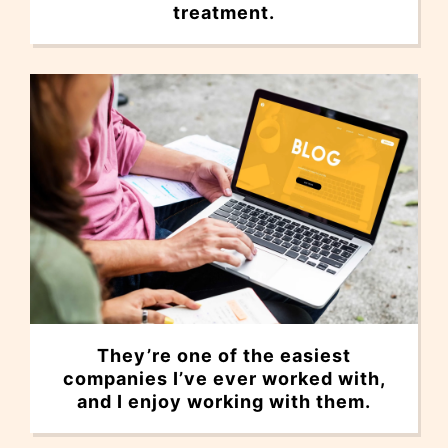
treatment.
They’re one of the easiest
companies I’ve ever worked with,
and I enjoy working with them.