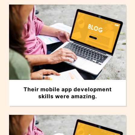
Their mobile app development
skills were amazing.