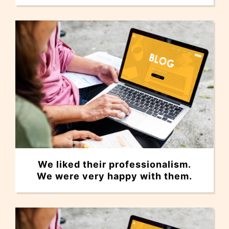
We liked their professionalism.
We were very happy with them.