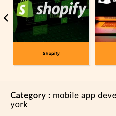
t
Shopify
Category :
mobile app dev
york