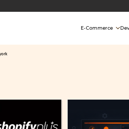
E-Commerce
De
york