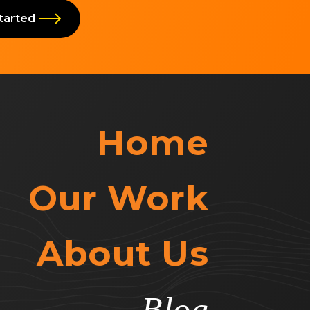
Started
Home
Our Work
About Us
Blog