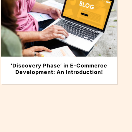
‘Discovery Phase’ in E-Commerce
Development: An Introduction!