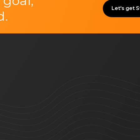
 goal,
Let's get 
d.