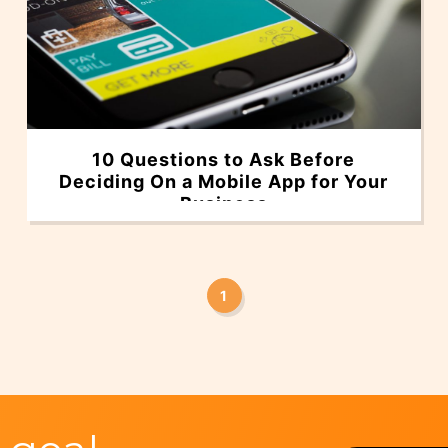
10 Questions to Ask Before
Deciding On a Mobile App for Your
Business
1