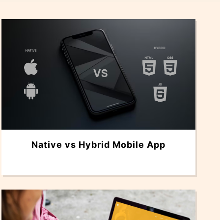
Native vs Hybrid Mobile App