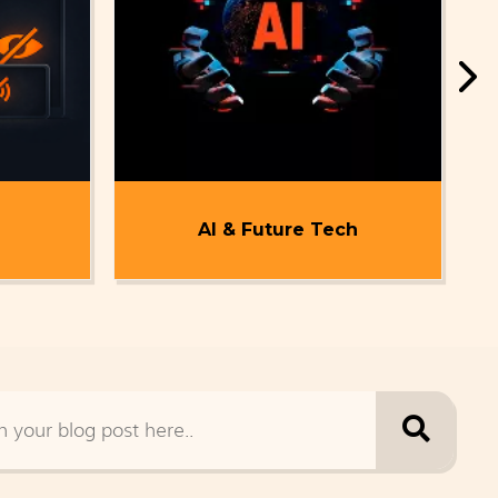
AI & Future Tech