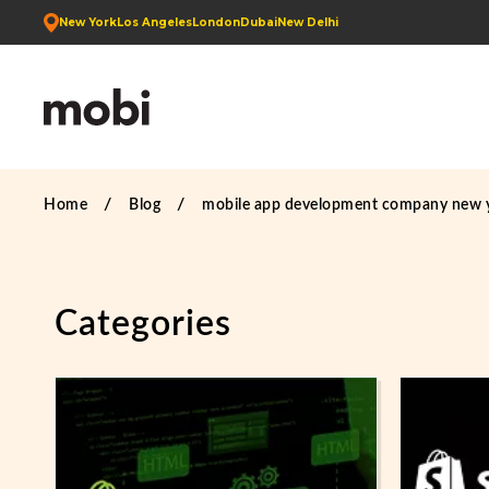
New York
Los Angeles
London
Dubai
New Delhi
Home
Blog
mobile app development company new 
Categories