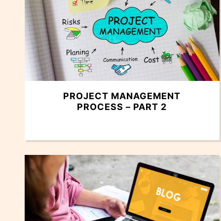
PROJECT MANAGEMENT
PROCESS – PART 2