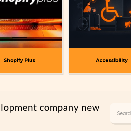
Shopify Plus
Accessibility
elopment company new