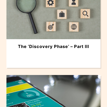
The ‘Discovery Phase’ – Part III