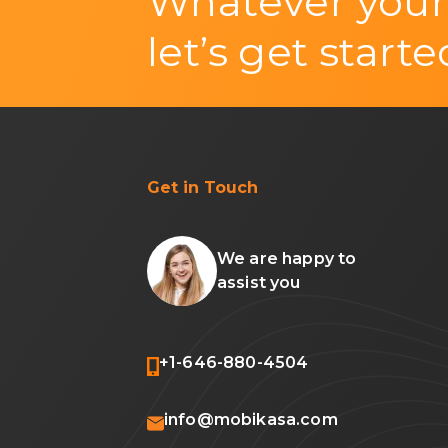
Whatever your
let’s get starte
Get in Touch
We are happy to
assist you
+1-646-880-4504
info@mobikasa.com