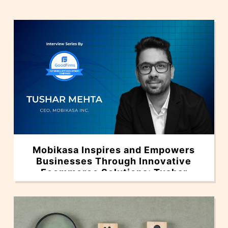
Mobikasa Inspires and Empowers
Businesses Through Innovative
Ecommerce Solutions: Tushar
Mehta