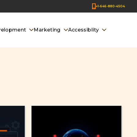
+1-646-880-4504
velopment
Marketing
Accessiblity