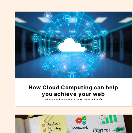
How Cloud Computing can help
you achieve your web
development goals?