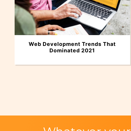
Web Development Trends That
Dominated 2021